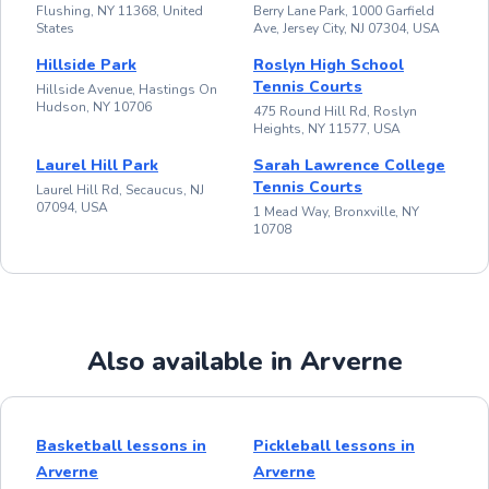
Flushing, NY 11368, United
Berry Lane Park, 1000 Garfield
States
Ave, Jersey City, NJ 07304, USA
Hillside Park
Roslyn High School
Tennis Courts
Hillside Avenue, Hastings On
Hudson, NY 10706
475 Round Hill Rd, Roslyn
Heights, NY 11577, USA
Laurel Hill Park
Sarah Lawrence College
Tennis Courts
Laurel Hill Rd, Secaucus, NJ
07094, USA
1 Mead Way, Bronxville, NY
10708
Also available in Arverne
Basketball lessons in
Pickleball lessons in
Arverne
Arverne