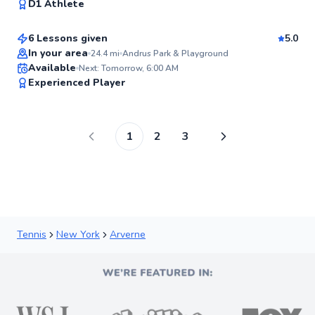
98
D1 Athlete
$80
From
per lesson
Score
6 Lessons given
5.0
Top Rated
In your area
24.4
mi
Andrus Park & Playground
Available
Next: Tomorrow, 6:00 AM
98
Experienced Player
Score
1
2
3
Tennis
New York
Arverne