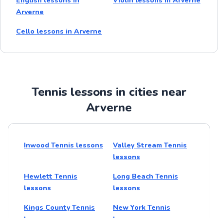
English lessons in
Violin lessons in Arverne
Arverne
Cello lessons in Arverne
Tennis lessons in cities near
Arverne
Inwood Tennis lessons
Valley Stream Tennis
lessons
Hewlett Tennis
Long Beach Tennis
lessons
lessons
Kings County Tennis
New York Tennis