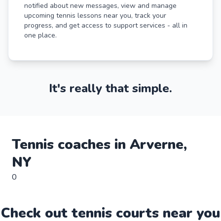
notified about new messages, view and manage
upcoming tennis lessons near you, track your
progress, and get access to support services - all in
one place.
It's really that simple.
Tennis
coaches in
Arverne
,
NY
0
Check out
tennis
court
s near you