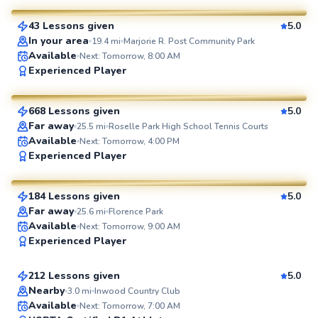
43 Lessons given
5.0
SuperCoach
In your area
19.4
mi
Marjorie R. Post Community Park
Available
Next: Tomorrow, 8:00 AM
JP
Experienced Player
$35
From
per lesson
668 Lessons given
5.0
SuperCoach
Far away
25.5
mi
Roselle Park High School Tennis Courts
Available
Next: Tomorrow, 4:00 PM
John
Experienced Player
$130
From
per lesson
184 Lessons given
5.0
SuperCoach
Far away
25.6
mi
Florence Park
Jonathan
Available
Next: Tomorrow, 9:00 AM
Experienced Player
$110
From
per lesson
212 Lessons given
5.0
Top Rated
Nearby
3.0
mi
Inwood Country Club
Available
Next: Tomorrow, 7:00 AM