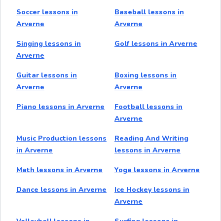
Soccer lessons in
Baseball lessons in
Arverne
Arverne
Singing lessons in
Golf lessons in Arverne
Arverne
Guitar lessons in
Boxing lessons in
Arverne
Arverne
Piano lessons in Arverne
Football lessons in
Arverne
Music Production lessons
Reading And Writing
in Arverne
lessons in Arverne
Math lessons in Arverne
Yoga lessons in Arverne
Dance lessons in Arverne
Ice Hockey lessons in
Arverne