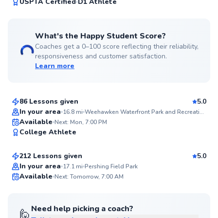
99
USPTA Certified
D1 Athlete
Score
What's the Happy Student Score?
Coaches get a 0–100 score reflecting their reliability,
responsiveness and customer satisfaction.
Learn more
Anish
$150
From
per lesson
86 Lessons given
5.0
Top Rated
In your area
16.8
mi
Weehawken Waterfront Park and Recreation Center
Edward
Available
Next: Mon, 7:00 PM
99
College Athlete
$65
From
per lesson
Score
212 Lessons given
5.0
Top Rated
In your area
17.1
mi
Pershing Field Park
Available
Next: Tomorrow, 7:00 AM
99
Score
Need help picking a coach?
🙋