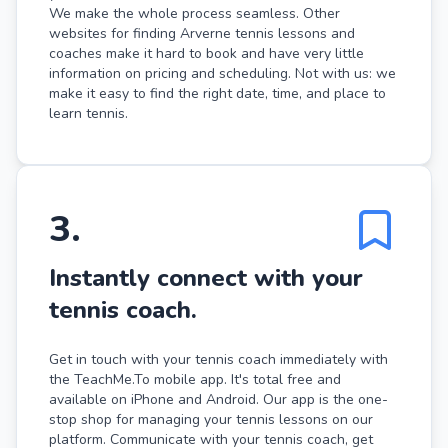
We make the whole process seamless. Other
websites for finding Arverne tennis lessons and
coaches make it hard to book and have very little
information on pricing and scheduling. Not with us: we
make it easy to find the right date, time, and place to
learn tennis.
3
.
Instantly connect with your
tennis coach.
Get in touch with your tennis coach immediately with
the TeachMe.To mobile app. It's total free and
available on iPhone and Android. Our app is the one-
stop shop for managing your tennis lessons on our
platform. Communicate with your tennis coach, get