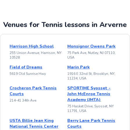
Venues for Tennis lessons in Arverne
Harrison High School
Monsignor Owens Park
255 Union Avenue, Harrison, NY
75 Park Ave, Nutley, NJ 07110,
10528
USA
Field of Dreams
Marin Park
5619 Old Sunrise Hwy
1916 E 32nd St, Brooklyn, NY,
11234, USA
Crocheron Park Tennis
SPORTIME Syosset -
Courts
John McEnroe Tennis
Academy (JMTA)
214-41 34th Ave
75 Hasket Drive, Syosset, NY
11791, USA
USTA Billie Jean King
Berry Lane Park Tennis
National Tennis Center
Courts