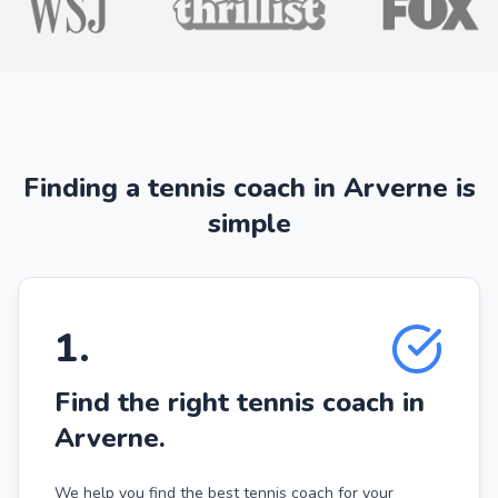
Finding a tennis coach in Arverne is
simple
1
.
Find the right tennis coach in
Arverne.
We help you find the best tennis coach for your