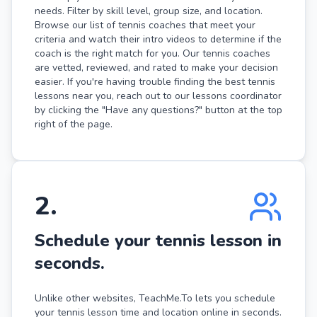
needs. Filter by skill level, group size, and location.
Browse our list of tennis coaches that meet your
criteria and watch their intro videos to determine if the
coach is the right match for you. Our tennis coaches
are vetted, reviewed, and rated to make your decision
easier. If you're having trouble finding the best tennis
lessons near you, reach out to our lessons coordinator
by clicking the "Have any questions?" button at the top
right of the page.
2
.
Schedule your tennis lesson in
seconds.
Unlike other websites, TeachMe.To lets you schedule
your tennis lesson time and location online in seconds.