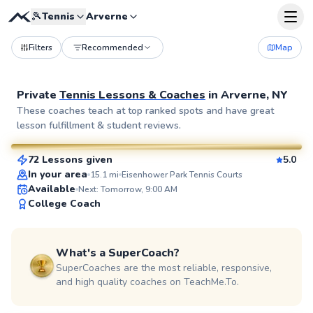
🎾
Tennis
Arverne
Filters
Recommended
Map
Private
Tennis Lessons & Coaches
in
Arverne, NY
Elijah
These coaches teach at top ranked spots and have great
lesson fulfillment & student reviews.
$110
From
per lesson
72 Lessons given
5.0
SuperCoach
In your area
15.1
mi
Eisenhower Park Tennis Courts
Available
Next: Tomorrow, 9:00 AM
College Coach
What's a SuperCoach?
SuperCoaches are the most reliable, responsive,
and high quality coaches on TeachMe.To.
Adebayo
$45
From
per lesson