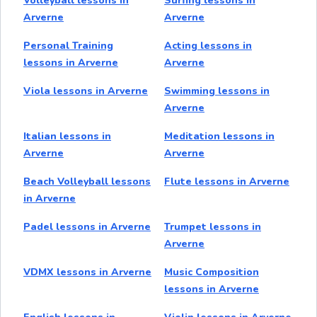
Volleyball lessons in
Surfing lessons in
Arverne
Arverne
Personal Training
Acting lessons in
lessons in Arverne
Arverne
Viola lessons in Arverne
Swimming lessons in
Arverne
Italian lessons in
Meditation lessons in
Arverne
Arverne
Beach Volleyball lessons
Flute lessons in Arverne
in Arverne
Padel lessons in Arverne
Trumpet lessons in
Arverne
VDMX lessons in Arverne
Music Composition
lessons in Arverne