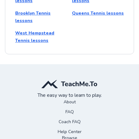
lessons
lessons
Brooklyn Tennis
Queens Tennis lessons
lessons
West Hempstead
Tennis lessons
The easy way to learn to play.
About
FAQ
Coach FAQ
Help Center
Browse