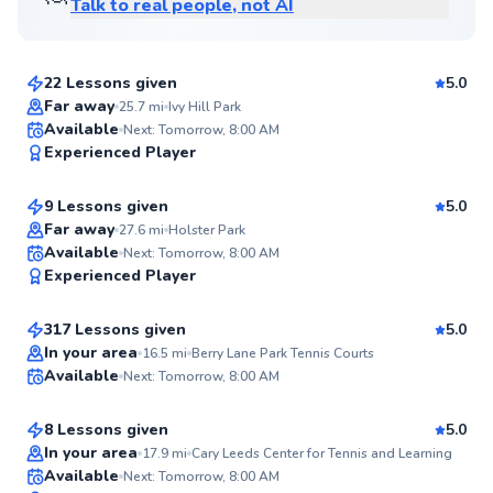
Talk to real people, not AI
David
$80
From
per lesson
22 Lessons given
5.0
Top Rated
Far away
25.7
mi
Ivy Hill Park
Etienne
Available
Next: Tomorrow, 8:00 AM
99
Experienced Player
$80
From
per lesson
Score
9 Lessons given
5.0
Top Rated
Far away
27.6
mi
Holster Park
Danny
Available
Next: Tomorrow, 8:00 AM
99
Experienced Player
$120
From
per lesson
Score
317 Lessons given
5.0
Top Rated
Danielle
In your area
16.5
mi
Berry Lane Park Tennis Courts
Available
Next: Tomorrow, 8:00 AM
$115
From
per lesson
98
Score
8 Lessons given
5.0
Top Rated
In your area
17.9
mi
Cary Leeds Center for Tennis and Learning
Andre
Available
Next: Tomorrow, 8:00 AM