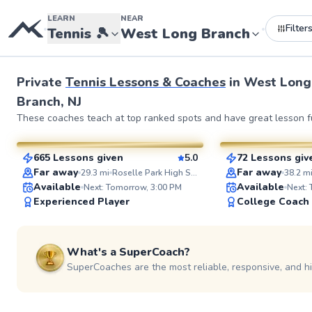
LEARN
NEAR
Filter
•
•
Tennis
🎾
West Long Branch
Private
Tennis Lessons & Coaches
in
West Long
Branch, NJ
JP
Elijah
These coaches teach at top ranked spots and have great lesson fu
$35
$110
From
per lesson
From
per l
665 Lessons given
5.0
72 Lessons giv
SuperCoach
SuperCoach
Far away
Far away
29.3
mi
Roselle Park High School Tennis Courts
38.2
m
Available
Available
Next: Tomorrow, 3:00 PM
Next:
Experienced Player
College Coach
What's a SuperCoach?
SuperCoaches are the most reliable, responsive, and h
Jonathan
Anish
$110
$150
From
per lesson
From
per le