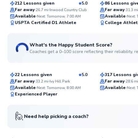
212 Lessons given
5.0
86 Lessons giv
Top Rated
Top Rated
Far away
Far away
26.7
mi
Inwood Country Club
31.3
m
Available
Available
Next: Tomorrow, 7:00 AM
Next:
99
USPTA Certified
D1 Athlete
College Athle
Score
What's the Happy Student Score?
Coaches get a 0–100 score reflecting their reliability,
David
Danny
$80
$120
From
per lesson
From
per le
22 Lessons given
5.0
317 Lessons gi
Top Rated
Top Rated
Far away
Far away
33.2
mi
Ivy Hill Park
28.6
m
Available
Available
Next: Tomorrow, 8:00 AM
Next:
99
Experienced Player
Score
🙋
Need help picking a coach?
Nicolette
Kunal
$100
$120
From
per lesson
From
per le