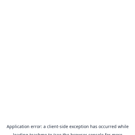
Application error: a
client
-side exception has occurred while
loading
teachme.to
(see the
browser console
for more