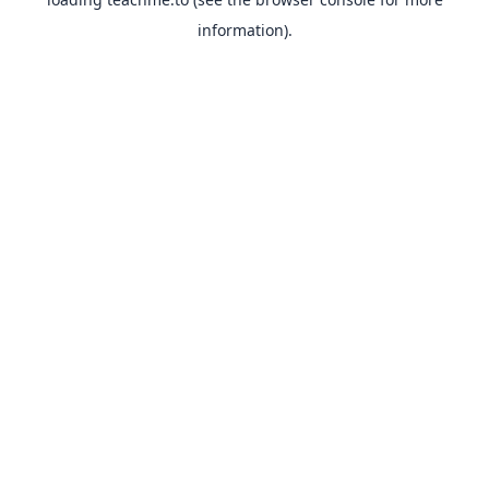
information).