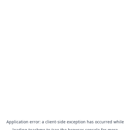
Application error: a
client
-side exception has occurred while
loading
teachme.to
(see the
browser console
for more