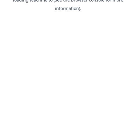
information).