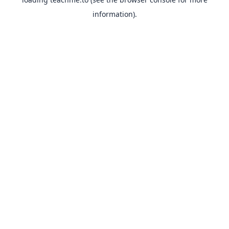
information).