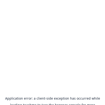
Application error: a
client
-side exception has occurred while
loading
teachme.to
(see the
browser console
for more