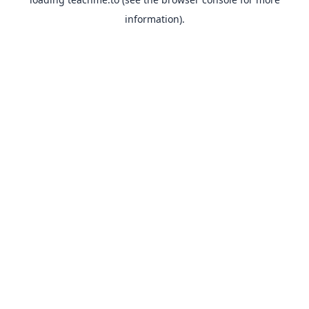
information).