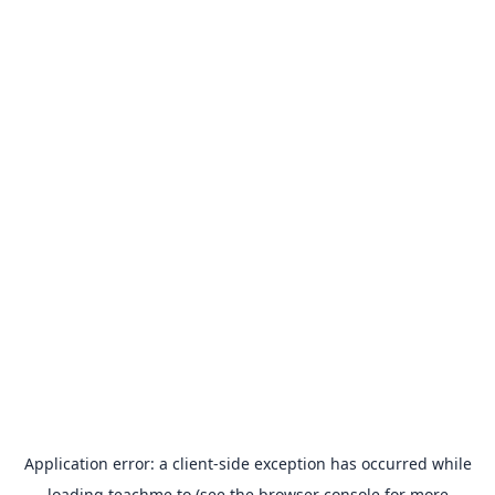
Application error: a
client
-side exception has occurred while
loading
teachme.to
(see the
browser console
for more