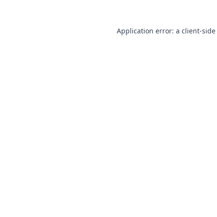
Application error: a
client
-side