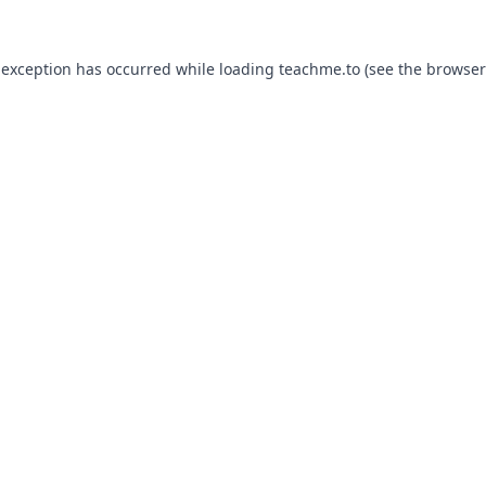
 exception has occurred while loading
teachme.to
(see the
browser