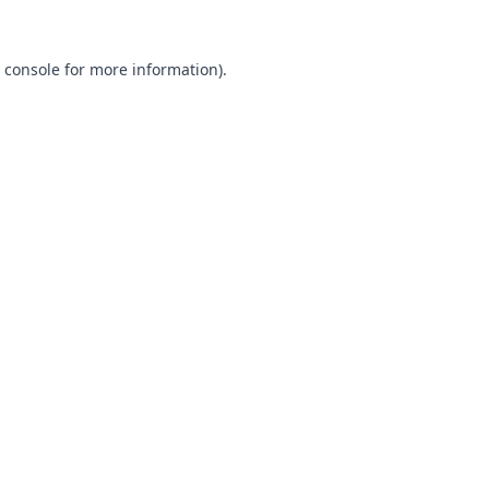
 console
for more information).