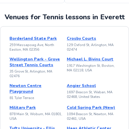
Venues for Tennis lessons in Everett
Borderland State Park
Crosby Courts
259 Massapoag Ave, North
129 Oxford St, Arlington, MA
Easton, MA 02356
02474
Wellington Park - Grove
Michael L. Bivins Court
Street Tennis Courts
1917 Washington St, Boston,
MA 02118, USA
35 Grove St, Arlington, MA
02476
Newton Centre
Angier School
Playground
1697 Beacon St, Waban, MA
02468, United States
81 Tyler Terrace
Military Park
Cold Spring Park (New)
878 Main St, Woburn, MA 01801,
1094 Beacon St, Newton, MA
USA
02461, USA
Tufts University - Ellis
Haas Athletic Center