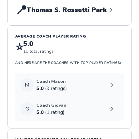
📍
Thomas S. Rossetti Park
AVERAGE COACH PLAYER RATING
5.0
⭐
10
total ratings
AND HERE ARE THE COACHES WITH TOP PLAYER RATINGS:
Coach
Mason
M
5.0
(
9
rating
s
)
Coach
Giovani
G
5.0
(
1
rating
)