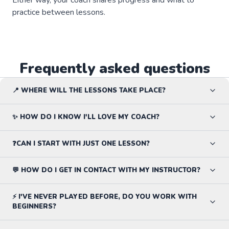
practice between lessons.
Frequently asked questions
📍 WHERE WILL THE LESSONS TAKE PLACE?
✨ HOW DO I KNOW I'LL LOVE MY COACH?
❓CAN I START WITH JUST ONE LESSON?
💬 HOW DO I GET IN CONTACT WITH MY INSTRUCTOR?
⚡ I'VE NEVER PLAYED BEFORE, DO YOU WORK WITH
BEGINNERS?