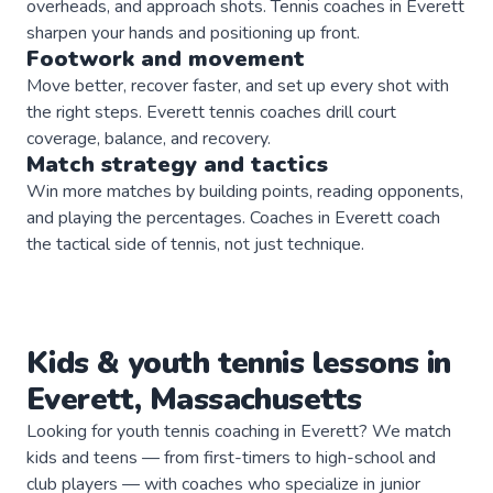
overheads, and approach shots. Tennis coaches in Everett
sharpen your hands and positioning up front.
Footwork and movement
Move better, recover faster, and set up every shot with
the right steps. Everett tennis coaches drill court
coverage, balance, and recovery.
Match strategy and tactics
Win more matches by building points, reading opponents,
and playing the percentages. Coaches in Everett coach
the tactical side of tennis, not just technique.
Kids & youth
tennis
lessons in
Everett
,
Massachusetts
Looking for youth tennis coaching in Everett? We match
kids and teens — from first-timers to high-school and
club players — with coaches who specialize in junior