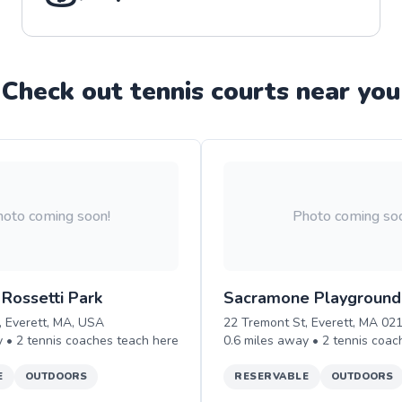
Check out
tennis
court
s near you
oto coming soon!
Photo coming so
Rossetti Park
Sacramone Playground
, Everett, MA, USA
22 Tremont St, Everett, MA 02
y •
2
tennis
coaches teach
here
0.6
miles away •
2
tennis
coac
E
OUTDOORS
RESERVABLE
OUTDOORS