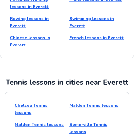
lessons in Everett
Rowing lessons in
Swimming lessons in
Everett
Everett
Chinese lessons in
French lessons in Everett
Everett
Tennis lessons in cities near Everett
Chelsea Tennis
Malden Tennis lessons
lessons
Malden Tennis lessons
Somerville Tennis
lessons