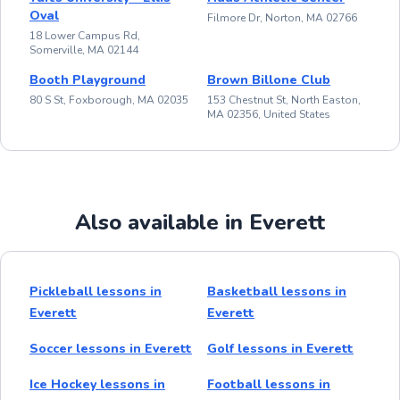
Oval
Filmore Dr, Norton, MA 02766
18 Lower Campus Rd,
Somerville, MA 02144
Booth Playground
Brown Billone Club
80 S St, Foxborough, MA 02035
153 Chestnut St, North Easton,
MA 02356, United States
Also available in Everett
Pickleball lessons in
Basketball lessons in
Everett
Everett
Soccer lessons in Everett
Golf lessons in Everett
Ice Hockey lessons in
Football lessons in