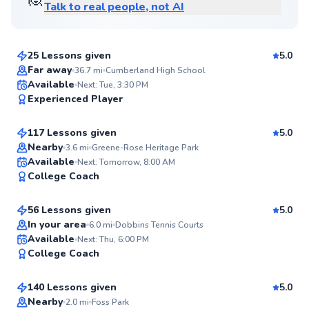
Talk to real people, not AI
Ira
$65
From
per lesson
25 Lessons given
5.0
Top Rated
Far away
36.7
mi
Cumberland High School
William
Available
Next: Tue, 3:30 PM
98
Experienced Player
$95
From
per lesson
Score
117 Lessons given
5.0
Top Rated
Nearby
3.6
mi
Greene-Rose Heritage Park
Chen
Available
Next: Tomorrow, 8:00 AM
97
College Coach
$80
From
per lesson
Score
56 Lessons given
5.0
Top Rated
In your area
6.0
mi
Dobbins Tennis Courts
Mahmoud
Available
Next: Thu, 6:00 PM
97
College Coach
$120
From
per lesson
Score
140 Lessons given
5.0
Top Rated
Nearby
2.0
mi
Foss Park