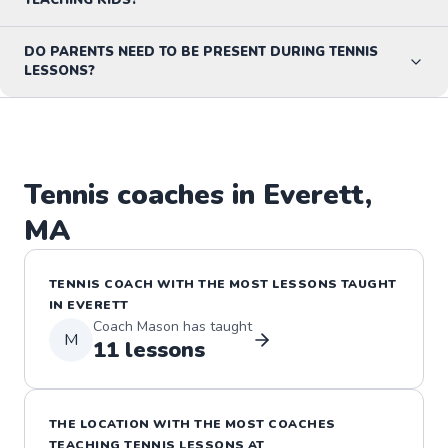
DO PARENTS NEED TO BE PRESENT DURING TENNIS
LESSONS?
Tennis
coaches in
Everett
,
MA
TENNIS
COACH WITH THE MOST LESSONS TAUGHT
IN
EVERETT
Coach
Mason
has taught
M
11
lessons
THE LOCATION WITH THE MOST COACHES
TEACHING
TENNIS
LESSONS
AT