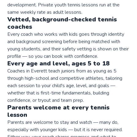
development. Private youth tennis lessons run at the
same weekly rate as adult lessons.
Vetted, background-checked
tennis
coaches
Every coach who works with kids goes through identity
and background screening before being matched with
young students, and their safety vetting is shown on their
profile — so you can book with confidence.
Every age and level, ages 5 to 18
Coaches in Everett teach juniors from as young as 5
through high-school and competitive athletes, tailoring
each session to your child's age, level, and goals —
whether that is first-time fundamentals, building
confidence, or tryout and team prep.
Parents welcome at every
tennis
lesson
Parents are welcome to stay and watch — many do,
especially with younger kids — but it is never required.
Either way, your coach shares progress and what to