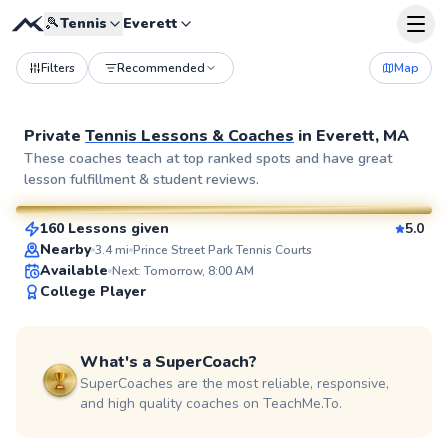
🎾
Tennis
Everett
Filters
Recommended
Map
Private
Tennis Lessons & Coaches
in
Everett, MA
Eshan
These coaches teach at top ranked spots and have great
lesson fulfillment & student reviews.
$130
From
per lesson
160 Lessons given
5.0
SuperCoach
Nearby
3.4
mi
Prince Street Park Tennis Courts
Available
Next: Tomorrow, 8:00 AM
College Player
What's a SuperCoach?
SuperCoaches are the most reliable, responsive,
and high quality coaches on TeachMe.To.
Jurence
$135
From
per lesson