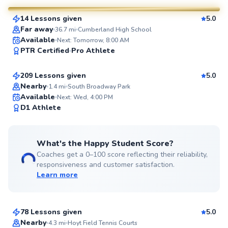
14 Lessons given
5.0
SuperCoach
Far away
36.7
mi
Cumberland High School
Mason
Available
Next: Tomorrow, 8:00 AM
PTR Certified
Pro Athlete
$80
From
per lesson
209 Lessons given
5.0
Top Rated
Nearby
1.4
mi
South Broadway Park
Available
Next: Wed, 4:00 PM
99
D1 Athlete
Score
What's the Happy Student Score?
Coaches get a 0–100 score reflecting their reliability,
responsiveness and customer satisfaction.
Learn more
Taiwo
$135
From
per lesson
78 Lessons given
5.0
Top Rated
Nearby
4.3
mi
Hoyt Field Tennis Courts