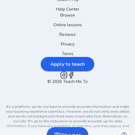
Help Center
Browse
Online lessons
Reviews
Privacy
Terms
Apply to teach
©
2026
Instagram
Teach Me To
Facebook
As a platform, we do our best to provide accurate information and make
your booking experience seamless. However, we do not verify every detail
and we do not background check every coach who lists themselves on
our site. It's up to the instructors to provide accurate, up-to-date
information. If you have any questions or concerns, just message us and
ask!
View
map