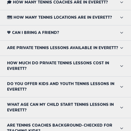
🎓 HOW MANY TENNIS COACHES ARE IN EVERETT?
🗺️ HOW MANY TENNIS LOCATIONS ARE IN EVERETT?
💙 CAN I BRING A FRIEND?
ARE PRIVATE TENNIS LESSONS AVAILABLE IN EVERETT?
HOW MUCH DO PRIVATE TENNIS LESSONS COST IN
EVERETT?
DO YOU OFFER KIDS AND YOUTH TENNIS LESSONS IN
EVERETT?
WHAT AGE CAN MY CHILD START TENNIS LESSONS IN
EVERETT?
ARE TENNIS COACHES BACKGROUND-CHECKED FOR
TEACHING KIDS?