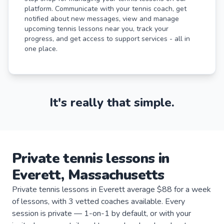
platform. Communicate with your tennis coach, get
notified about new messages, view and manage
upcoming tennis lessons near you, track your
progress, and get access to support services - all in
one place.
It's really that simple.
Private
tennis
lessons
in
Everett
,
Massachusetts
Private tennis lessons in Everett average $88 for a week
of lessons, with 3 vetted coaches available. Every
session is private — 1-on-1 by default, or with your