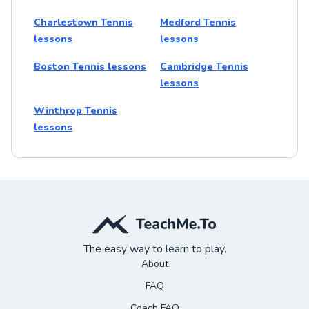
Charlestown Tennis
Medford Tennis
lessons
lessons
Boston Tennis lessons
Cambridge Tennis
lessons
Winthrop Tennis
lessons
The easy way to learn to play.
About
FAQ
Coach FAQ