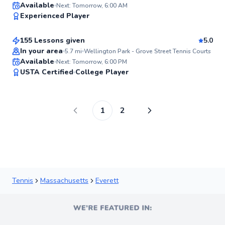
Andie
Available
Next: Tomorrow, 6:00 AM
96
Experienced Player
$185
From
per lesson
Score
155 Lessons given
5.0
Top Rated
In your area
5.7
mi
Wellington Park - Grove Street Tennis Courts
Available
Next: Tomorrow, 6:00 PM
95
USTA Certified
College Player
Score
1
2
Tennis
Massachusetts
Everett