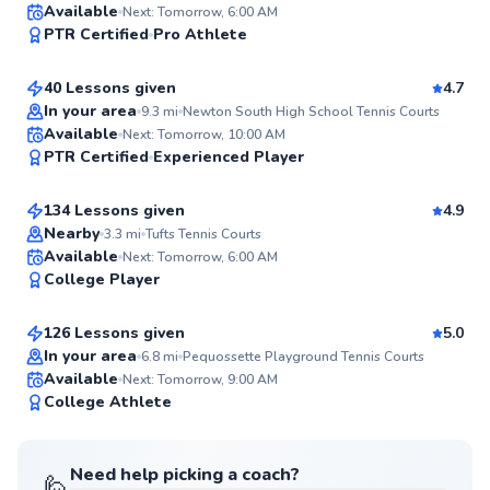
Sean
Available
Next: Tomorrow, 6:00 AM
99
PTR Certified
Pro Athlete
$110
From
per lesson
Score
40 Lessons given
4.7
In your area
9.3
mi
Newton South High School Tennis Courts
Jared
Available
Next: Tomorrow, 10:00 AM
99
PTR Certified
Experienced Player
$55
From
per lesson
Score
134 Lessons given
4.9
Top Rated
Nearby
3.3
mi
Tufts Tennis Courts
Roni
Available
Next: Tomorrow, 6:00 AM
98
College Player
$95
From
per lesson
Score
126 Lessons given
5.0
Top Rated
In your area
6.8
mi
Pequossette Playground Tennis Courts
Available
Next: Tomorrow, 9:00 AM
98
College Athlete
Score
Need help picking a coach?
🙋