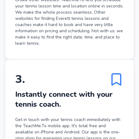
your tennis lesson time and location online in seconds.
We make the whole process seamless. Other
websites for finding Everett tennis lessons and
coaches make it hard to book and have very little
information on pricing and scheduling. Not with us: we
make it easy to find the right date, time, and place to
learn tennis.
3
.
Instantly connect with your
tennis coach.
Get in touch with your tennis coach immediately with
the TeachMe.To mobile app. It's total free and
available on iPhone and Android. Our app is the one-
stop shop for managing your tennis lessons on our