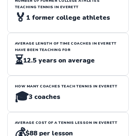
NUMBER OF FORMER COLLEGE ATHLETES
TEACHING
TENNIS
IN
EVERETT
🏅
1
former college athletes
AVERAGE LENGTH OF TIME COACHES IN
EVERETT
HAVE BEEN TEACHING FOR
⏳
12.5
years on average
HOW MANY COACHES TEACH
TENNIS
IN
EVERETT
🎓
3
coaches
AVERAGE COST OF A
TENNIS
LESSON IN
EVERETT
💰
$88
per lesson