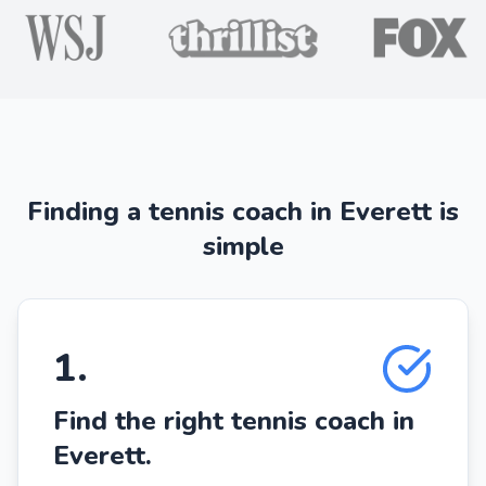
Finding a tennis coach in Everett is
simple
1
.
Find the right tennis coach in
Everett.