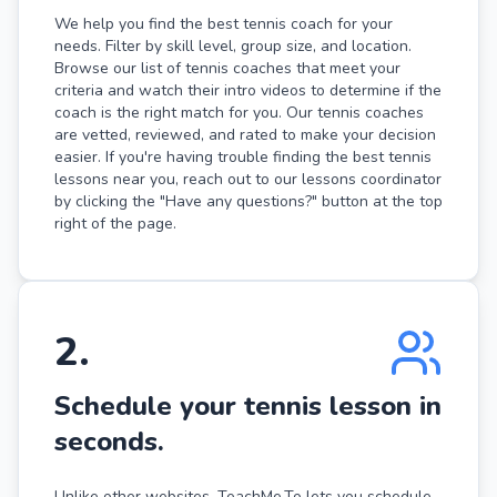
We help you find the best tennis coach for your
needs. Filter by skill level, group size, and location.
Browse our list of tennis coaches that meet your
criteria and watch their intro videos to determine if the
coach is the right match for you. Our tennis coaches
are vetted, reviewed, and rated to make your decision
easier. If you're having trouble finding the best tennis
lessons near you, reach out to our lessons coordinator
by clicking the "Have any questions?" button at the top
right of the page.
2
.
Schedule your tennis lesson in
seconds.
Unlike other websites, TeachMe.To lets you schedule