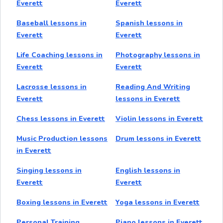
Everett
Everett
Baseball lessons in
Spanish lessons in
Everett
Everett
Life Coaching lessons in
Photography lessons in
Everett
Everett
Lacrosse lessons in
Reading And Writing
Everett
lessons in Everett
Chess lessons in Everett
Violin lessons in Everett
Music Production lessons
Drum lessons in Everett
in Everett
Singing lessons in
English lessons in
Everett
Everett
Boxing lessons in Everett
Yoga lessons in Everett
Personal Training
Piano lessons in Everett