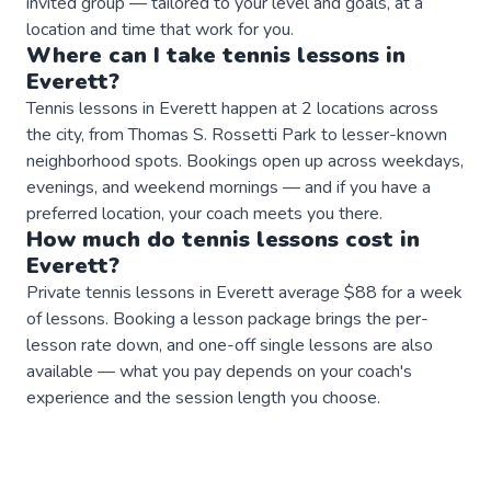
invited group — tailored to your level and goals, at a
location and time that work for you.
Where can I take
tennis
lessons
in
Everett
?
Tennis lessons in Everett happen at 2 locations across
the city, from Thomas S. Rossetti Park to lesser-known
neighborhood spots. Bookings open up across weekdays,
evenings, and weekend mornings — and if you have a
preferred location, your coach meets you there.
How much do
tennis
lessons
cost in
Everett
?
Private tennis lessons in Everett average $88 for a week
of lessons. Booking a lesson package brings the per-
lesson rate down, and one-off single lessons are also
available — what you pay depends on your coach's
experience and the session length you choose.