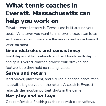
What
tennis
coaches
in
Everett
,
Massachusetts
can
help you work on
Private
tennis
lessons in
Everett
are built around your
goals. Whatever you want to improve, a
coach
can focus
each session on it. Here are the areas
coaches
in
Everett
work on most.
Groundstrokes and consistency
Build dependable forehands and backhands with depth
and spin. Everett coaches groove your strokes and
footwork so they hold up in long rallies.
Serve and return
Add power, placement, and a reliable second serve, then
neutralize big serves on the return. A coach in Everett
rebuilds the most important shots in the game.
Net play and volleys
Get comfortable finishing at the net with clean volleys,