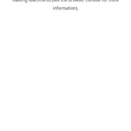
information).