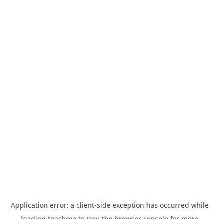
Application error: a
client
-side exception has occurred while
loading
teachme.to
(see the
browser console
for more