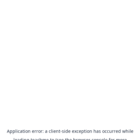
Application error: a
client
-side exception has occurred while
loading
teachme.to
(see the
browser console
for more