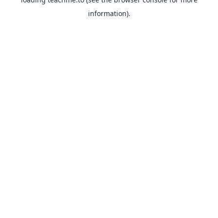
information).