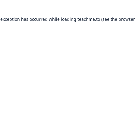
 exception has occurred while loading
teachme.to
(see the
browser