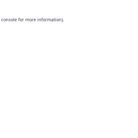
 console
for more information).