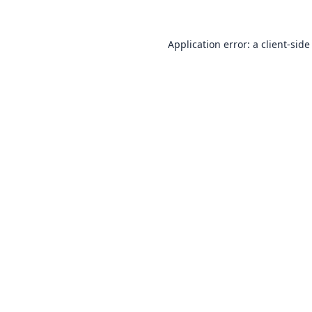
Application error: a
client
-side