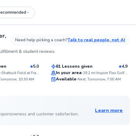
Recommended
See more photos on profile
er,
Need help picking a coach?
Talk to real people, not AI
Justin
lfillment & student reviews.
$110
son
From
per lesson
ven
5.0
61 Lessons given
4.9
Top Rated
In your area
i
Shattuck Field at Franklin Park
19.2
mi
Inspire Flex Golf Simulator
ABOU
Available
From a
 Tomorrow, 10:30 AM
Next: Tomorrow, 7:00 AM
players
99
98
sharin
Score
Score
through
teachi
See more photos on profile
buildi
fundam
Learn more
suppor
 responsiveness and customer satisfaction.
Let's 
true po
sson
what y
when b