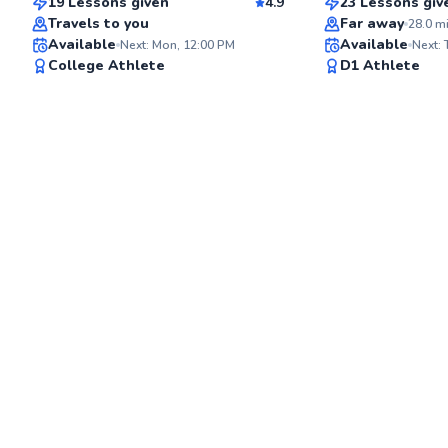
19 Lessons given
4.9
23 Lessons giv
Top Rated
Top Rated
Travels to you
Far away
28.0
m
Available
Available
Next: Mon, 12:00 PM
Next:
96
College Athlete
D1 Athlete
Score