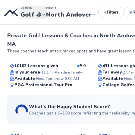
LEARN
NEAR
Filters
•
•
Golf
⛳️
North Andover
Private
Golf Lessons & Coaches
in
North Andov
MA
Tom
Chris
These coaches teach at top ranked spots and have great lesson fu
$135
$80
From
per lesson
From
per les
10102 Lessons given
5.0
431 Lessons gi
Top Rated
Top Rated
In your area
Far away
11.1
mi
Paradise Family Golf
27.7
m
Available
Available
Next: Tomorrow, 8:00 AM
Next:
99
PGA Professional
Tour Pro
College Golfer
Score
What's the Happy Student Score?
Coaches get a 0–100 score reflecting their reliability,
Joe
Dillon
$150
$115
From
per lesson
From
per le