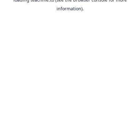
information).