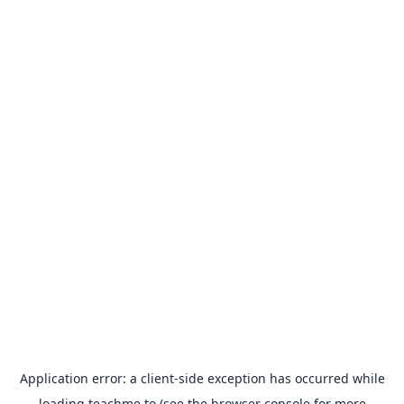
Application error: a
client
-side exception has occurred while
loading
teachme.to
(see the
browser console
for more