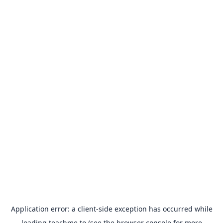
Application error: a
client
-side exception has occurred while
loading
teachme.to
(see the
browser console
for more