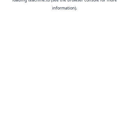
information).