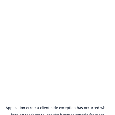
Application error: a
client
-side exception has occurred while
loading
teachme.to
(see the
browser console
for more