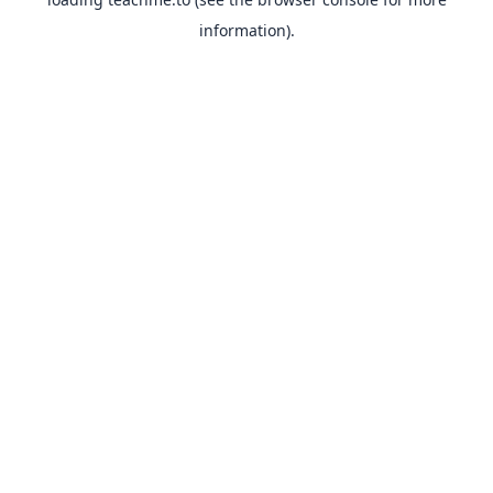
information).