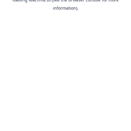
information).