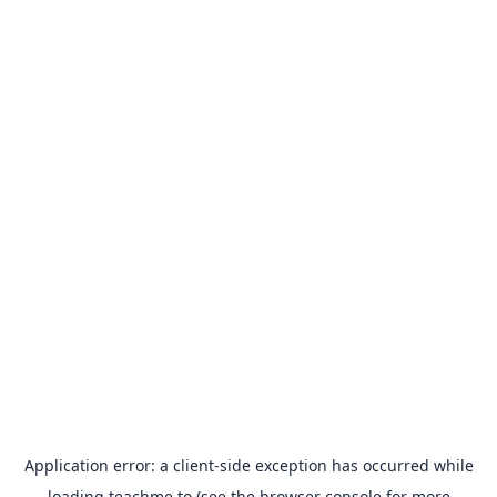
Application error: a
client
-side exception has occurred while
loading
teachme.to
(see the
browser console
for more