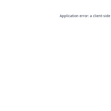
Application error: a
client
-side