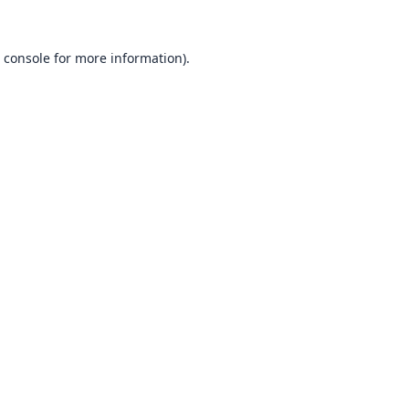
 console
for more information).