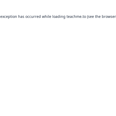
 exception has occurred while loading
teachme.to
(see the
browser