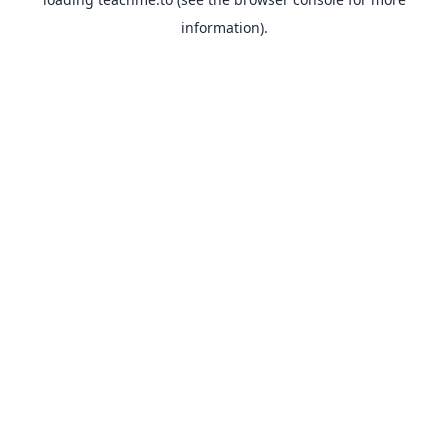
information).