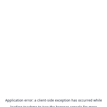
Application error: a
client
-side exception has occurred while
loading
teachme.to
(see the
browser console
for more