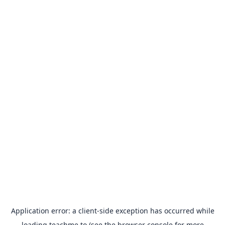
Application error: a
client
-side exception has occurred while
loading
teachme.to
(see the
browser console
for more