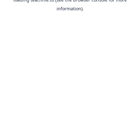
information).