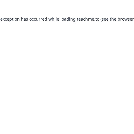
 exception has occurred while loading
teachme.to
(see the
browser