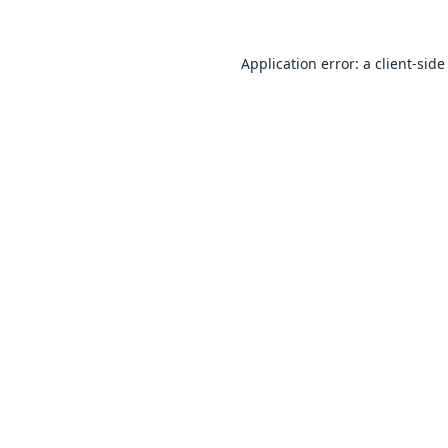
Application error: a
client
-side