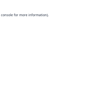
 console
for more information).