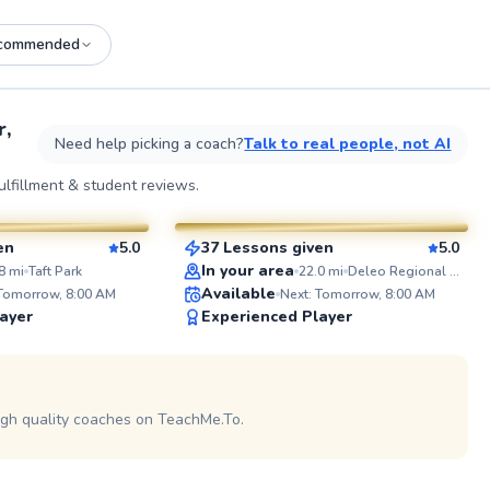
commended
See more photos on profile
See
r,
Need help picking a coach?
Talk to real people, not AI
Amir
lfillment & student reviews.
$75
sson
From
per lesson
en
5.0
37 Lessons given
5.0
SuperCoach
ABOUT 
In your area
8
mi
Taft Park
22.0
mi
Deleo Regional Sports Park
With over 
Available
 Tomorrow, 8:00 AM
Next: Tomorrow, 8:00 AM
the sport,
ayer
Experienced Player
coaching e
lesson. As
college p
 on profile
in CIF, US
tournament
demands o
igh quality coaches on TeachMe.To.
Thomas
competitio
coached p
$70
sson
From
per lesson
beginners 
leading te