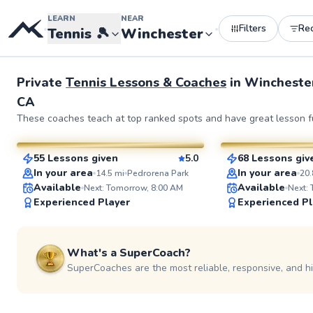
LEARN
NEAR
Filters
Re
•
•
Tennis
🎾
Winchester
Private
Tennis Lessons & Coaches
in
Wincheste
CA
Napoleon
Joey
These coaches teach at top ranked spots and have great lesson fu
$50
$80
From
per lesson
From
per le
55 Lessons given
5.0
68 Lessons giv
SuperCoach
SuperCoach
In your area
In your area
14.5
mi
Pedrorena Park
20.
Available
Available
Next: Tomorrow, 8:00 AM
Next:
Experienced Player
Experienced Pl
See more photos
What's a SuperCoach?
SuperCoaches are the most reliable, responsive, and h
Brendon
Kaiser
$80
$120
From
per lesson
From
per le