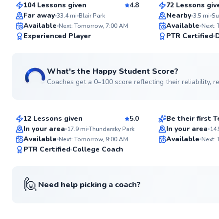
104 Lessons given
4.8
72 Lessons giv
Top Rated
Far away
Nearby
33.4
mi
Blair Park
3.5
mi
Available
Available
Next: Tomorrow, 7:00 AM
Next:
99
Experienced Player
PTR Certified
Score
What's the Happy Student Score?
Coaches get a 0–100 score reflecting their reliability,
Larry
Alexander
$130
$30
From
per lesson
From
per les
12 Lessons given
5.0
Be their first
Top Rated
Best Price
In your area
In your area
17.9
mi
Thundersky Park
14.
Available
Available
Next: Tomorrow, 9:00 AM
Next:
94
PTR Certified
College Coach
Score
🙋
Need help picking a coach?