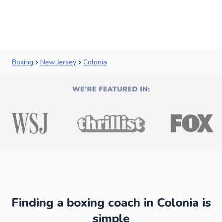
New
Boxing
New Jersey
Colonia
Finding a boxing coach in Colonia is
simple