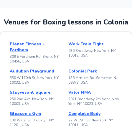
Venues for Boxing lessons in Colonia
Planet Fitness -
Work Train Fight
Fordham
636 Broadway, New York, NY
10012, USA
309 E Fordham Rd, Bronx, NY
10458, USA
Audubon Playground
Colonial Park
550 W 170th St, New York, NY
156 Mettlers Rd, Somerset, NJ
10032, USA
08873, USA
Stuyvesant Square
Valor MMA
250 2nd Ave, New York, NY
2071 Broadway 7th floor, New
10003, USA
York, NY 10023, USA
Gleason’s Gym
Complete Body
130 Water St, Brooklyn, NY
22 W 19th St, New York, NY
11201, USA
10011, USA