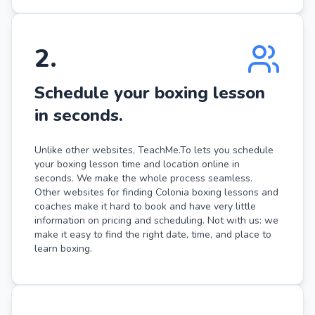
2
.
Schedule your boxing lesson
in seconds.
Unlike other websites, TeachMe.To lets you schedule
your boxing lesson time and location online in
seconds. We make the whole process seamless.
Other websites for finding Colonia boxing lessons and
coaches make it hard to book and have very little
information on pricing and scheduling. Not with us: we
make it easy to find the right date, time, and place to
learn boxing.