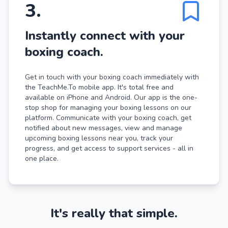
3
.
Instantly connect with your
boxing coach.
Get in touch with your boxing coach immediately with
the TeachMe.To mobile app. It's total free and
available on iPhone and Android. Our app is the one-
stop shop for managing your boxing lessons on our
platform. Communicate with your boxing coach, get
notified about new messages, view and manage
upcoming boxing lessons near you, track your
progress, and get access to support services - all in
one place.
It's really that simple.