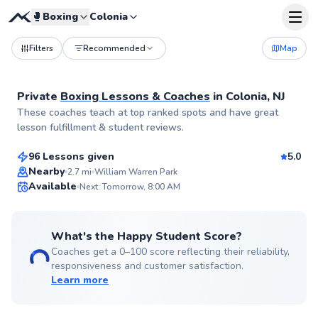
🥊
Boxing
Colonia
Filters
Recommended
Map
Private
Boxing Lessons & Coaches
in
Colonia, NJ
Christopher
These coaches teach at top ranked spots and have great
$185
From
per lesson
lesson fulfillment & student reviews.
96 Lessons given
5.0
Flexible Scheduling
Nearby
2.7
mi
William Warren Park
Available
Next: Tomorrow, 8:00 AM
✨
New
What's the Happy Student Score?
Coaches get a 0–100 score reflecting their reliability,
responsiveness and customer satisfaction.
Learn more
Jordan
$65
From
per lesson