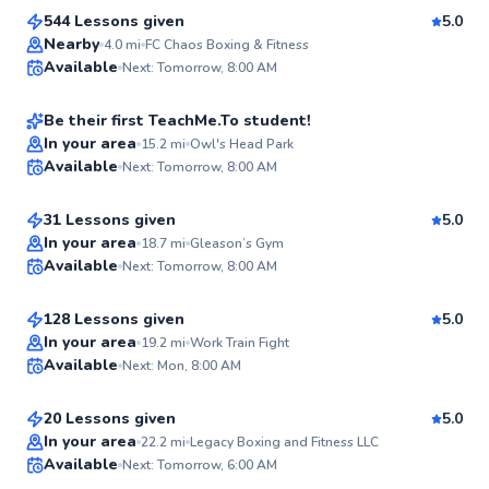
544 Lessons given
5.0
Nestor
Nearby
4.0
mi
FC Chaos Boxing & Fitness
Available
Next: Tomorrow, 8:00 AM
$80
From
per lesson
✨
New
Be their first TeachMe.To student!
Ronnie
In your area
15.2
mi
Owl's Head Park
Available
Next: Tomorrow, 8:00 AM
$205
From
per lesson
✨
New
31 Lessons given
5.0
Mahmoud
In your area
18.7
mi
Gleason’s Gym
Available
Next: Tomorrow, 8:00 AM
$65
From
per lesson
✨
New
128 Lessons given
5.0
Martin
In your area
19.2
mi
Work Train Fight
Available
Next: Mon, 8:00 AM
$35
From
per lesson
✨
New
20 Lessons given
5.0
Best Price
In your area
22.2
mi
Legacy Boxing and Fitness LLC
Available
Next: Tomorrow, 6:00 AM
✨