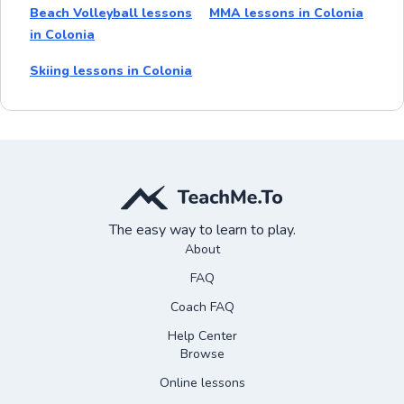
Beach Volleyball lessons
MMA lessons in Colonia
in Colonia
Skiing lessons in Colonia
The easy way to learn to play.
About
FAQ
Coach FAQ
Help Center
Browse
Online lessons