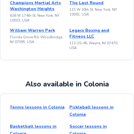
Champions Martial Arts
The Last Round
Washington Heights
115 W 30th St, New York, NY
10001, USA
638 W 174th St, New York, NY
10033, USA
William Warren Park
Legacy Boxing and
Fitness LLC
Florida Grove Rd, Woodbridge,
NJ 07095, USA
113 US-46, Wayne, NJ 07470,
USA
Also available in Colonia
Tennis lessons in Colonia
Pickleball lessons in
Colonia
Basketball lessons in
Soccer lessons in
Colonia
Colonia