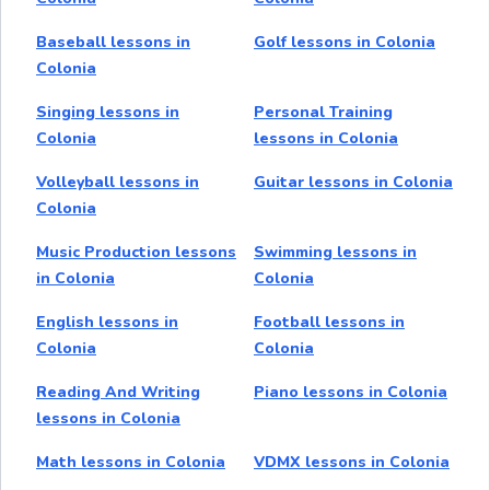
Baseball lessons in
Golf lessons in Colonia
Colonia
Singing lessons in
Personal Training
Colonia
lessons in Colonia
Volleyball lessons in
Guitar lessons in Colonia
Colonia
Music Production lessons
Swimming lessons in
in Colonia
Colonia
English lessons in
Football lessons in
Colonia
Colonia
Reading And Writing
Piano lessons in Colonia
lessons in Colonia
Math lessons in Colonia
VDMX lessons in Colonia