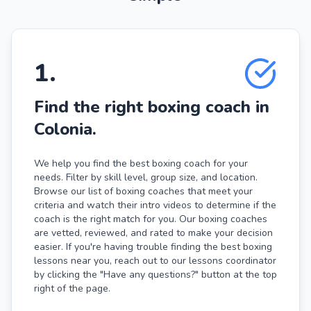
1
.
Find the right boxing coach in
Colonia.
We help you find the best boxing coach for your
needs. Filter by skill level, group size, and location.
Browse our list of boxing coaches that meet your
criteria and watch their intro videos to determine if the
coach is the right match for you. Our boxing coaches
are vetted, reviewed, and rated to make your decision
easier. If you're having trouble finding the best boxing
lessons near you, reach out to our lessons coordinator
by clicking the "Have any questions?" button at the top
right of the page.