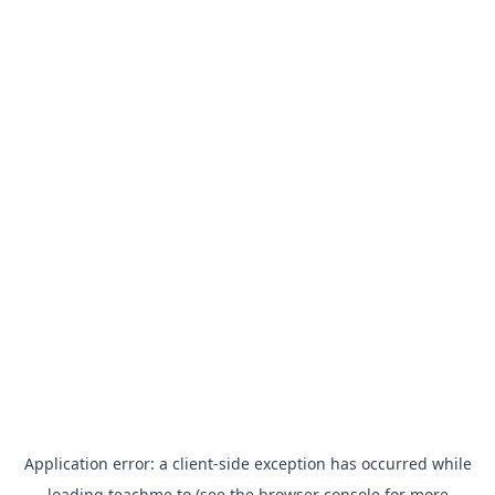
Application error: a
client
-side exception has occurred while
loading
teachme.to
(see the
browser console
for more