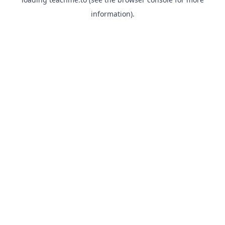
information).