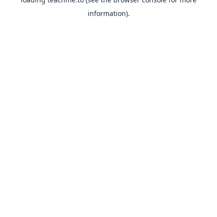
information).