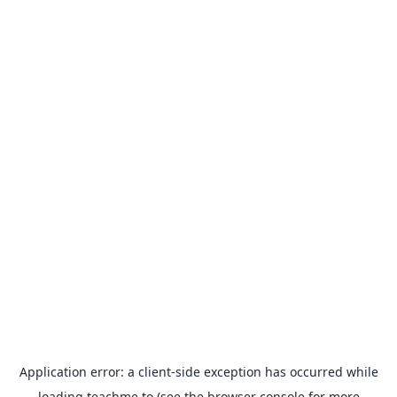
Application error: a
client
-side exception has occurred while
loading
teachme.to
(see the
browser console
for more