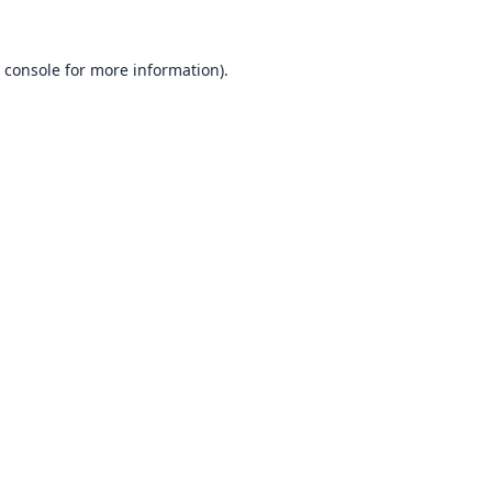
 console
for more information).