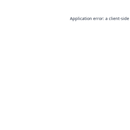
Application error: a
client
-side