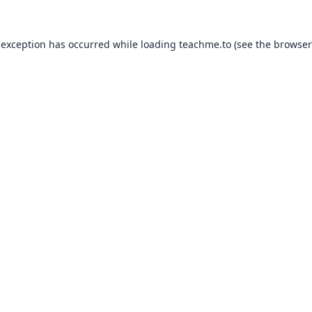
 exception has occurred while loading
teachme.to
(see the
browser