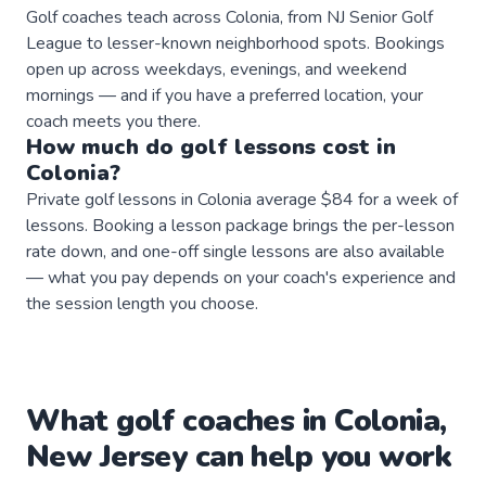
Golf coaches teach across Colonia, from NJ Senior Golf
League to lesser-known neighborhood spots. Bookings
open up across weekdays, evenings, and weekend
mornings — and if you have a preferred location, your
coach meets you there.
How much do
golf
lessons
cost in
Colonia
?
Private golf lessons in Colonia average $84 for a week of
lessons. Booking a lesson package brings the per-lesson
rate down, and one-off single lessons are also available
— what you pay depends on your coach's experience and
the session length you choose.
What
golf
coaches
in
Colonia
,
New Jersey
can help you work