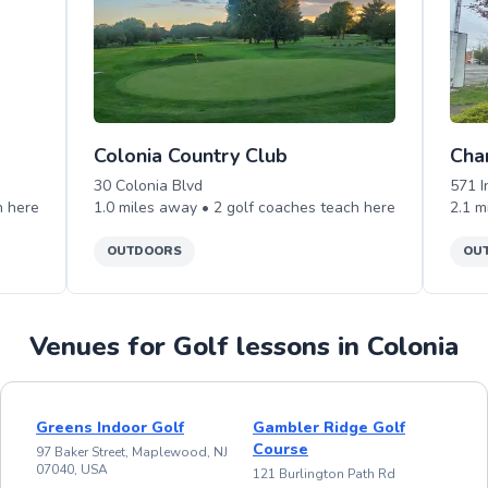
Colonia Country Club
Cha
30 Colonia Blvd
571 
h
here
1.0
miles away •
2
golf
coaches teach
here
2.1
m
OUTDOORS
OU
Venues for Golf lessons in Colonia
Greens Indoor Golf
Gambler Ridge Golf
Course
97 Baker Street, Maplewood, NJ
07040, USA
121 Burlington Path Rd