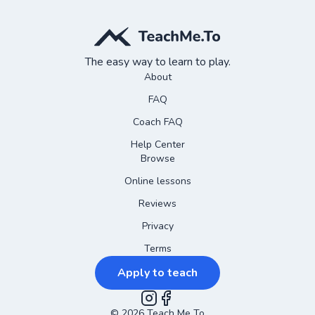
The easy way to learn to play.
About
FAQ
Coach FAQ
Help Center
Browse
Online lessons
Reviews
Privacy
Terms
Apply to teach
©
2026
Instagram
Teach Me To
Facebook