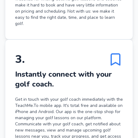
make it hard to book and have very little information
on pricing and scheduling. Not with us: we make it
easy to find the right date, time, and place to learn
golf.
3
.
Instantly connect with your
golf coach.
Get in touch with your golf coach immediately with the
TeachMe.To mobile app. It's total free and available on
iPhone and Android. Our app is the one-stop shop for
managing your golf lessons on our platform.
Communicate with your golf coach, get notified about
new messages, view and manage upcoming golf
lessons near you, track your progress, and get access