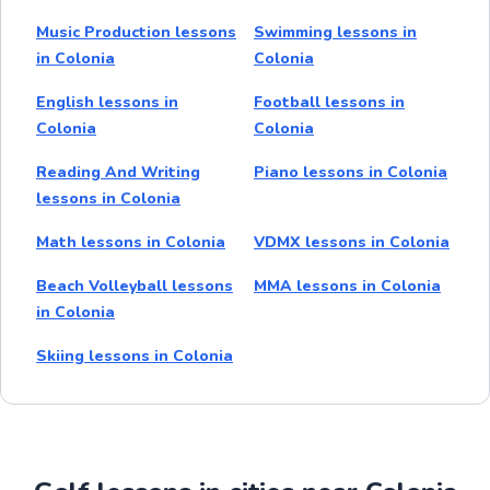
Music Production lessons
Swimming lessons in
in Colonia
Colonia
English lessons in
Football lessons in
Colonia
Colonia
Reading And Writing
Piano lessons in Colonia
lessons in Colonia
Math lessons in Colonia
VDMX lessons in Colonia
Beach Volleyball lessons
MMA lessons in Colonia
in Colonia
Skiing lessons in Colonia