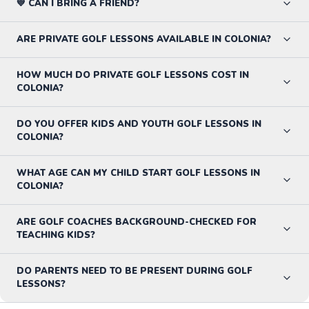
💙 CAN I BRING A FRIEND?
ARE PRIVATE GOLF LESSONS AVAILABLE IN COLONIA?
HOW MUCH DO PRIVATE GOLF LESSONS COST IN
COLONIA?
DO YOU OFFER KIDS AND YOUTH GOLF LESSONS IN
COLONIA?
WHAT AGE CAN MY CHILD START GOLF LESSONS IN
COLONIA?
ARE GOLF COACHES BACKGROUND-CHECKED FOR
TEACHING KIDS?
DO PARENTS NEED TO BE PRESENT DURING GOLF
LESSONS?