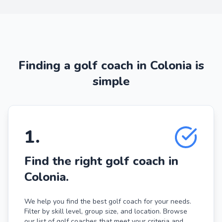
Finding a golf coach in Colonia is
simple
1
.
Find the right golf coach in
Colonia.
We help you find the best golf coach for your needs.
Filter by skill level, group size, and location. Browse
our list of golf coaches that meet your criteria and