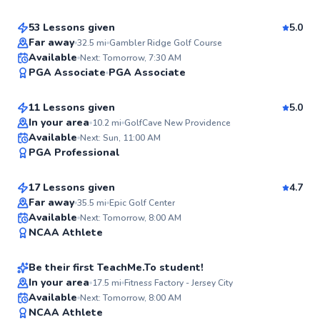
53 Lessons given
5.0
Top Rated
Far away
32.5
mi
Gambler Ridge Golf Course
Kieran
Available
Next: Tomorrow, 7:30 AM
96
PGA Associate
PGA Associate
$165
From
per lesson
Score
11 Lessons given
5.0
Top Rated
In your area
10.2
mi
GolfCave New Providence
Phil
Available
Next: Sun, 11:00 AM
95
PGA Professional
$120
From
per lesson
Score
17 Lessons given
4.7
Far away
35.5
mi
Epic Golf Center
Jacob
Available
Next: Tomorrow, 8:00 AM
95
NCAA Athlete
$220
From
per lesson
Score
Be their first TeachMe.To student!
In your area
17.5
mi
Fitness Factory - Jersey City
Dan
Available
Next: Tomorrow, 8:00 AM
✨
NCAA Athlete
$65
From
per lesson