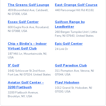
The Greens Golf Lounge
East Orange Golf Course
459 Bloomfield Ave, Caldwell,
440 Parsonage Hill Rd #1161
NJ 07006, USA
Essex Golf Center
Golfzon Range by
Leadbetter
600 Eagle Rock Ave, Roseland,
NJ 07068, USA
260 Bergen Turnpike Unit I, Little
Ferry, NJ 07643, United States
Chip + Birdie's - Indoor
Epic Golf Center
Virtual Golf Club
24 Link Dr
187 Mill Ln, Mountainside, NJ,
USA
9° Golf
Golf Paradise Club
1642 Schlosser St 2nd floor,
311 Pompton Ave, Verona, NJ
Fort Lee, NJ 07024, United States
07044, USA
Aviator Golf Center -
Play! Hoboken
3200 Flatbush
1012 Grand St, Hoboken, NJ
07030, USA
3200 Flatbush Avenue,
Brooklyn, NY, USA