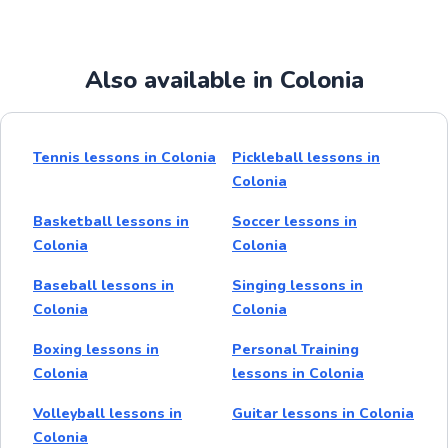
Also available in Colonia
Tennis lessons in Colonia
Pickleball lessons in
Colonia
Basketball lessons in
Soccer lessons in
Colonia
Colonia
Baseball lessons in
Singing lessons in
Colonia
Colonia
Boxing lessons in
Personal Training
Colonia
lessons in Colonia
Volleyball lessons in
Guitar lessons in Colonia
Colonia