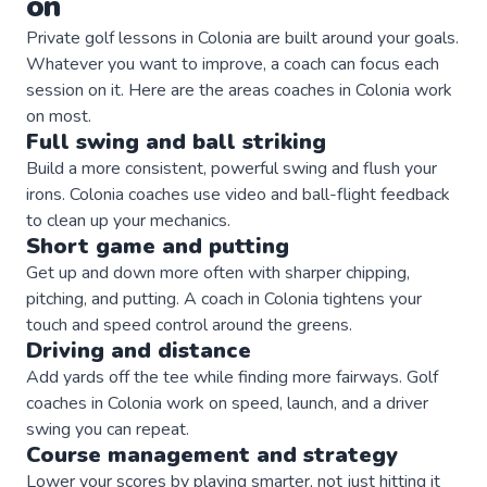
on
Private
golf
lessons in
Colonia
are built around your goals.
Whatever you want to improve, a
coach
can focus each
session on it. Here are the areas
coaches
in
Colonia
work
on most.
Full swing and ball striking
Build a more consistent, powerful swing and flush your
irons. Colonia coaches use video and ball-flight feedback
to clean up your mechanics.
Short game and putting
Get up and down more often with sharper chipping,
pitching, and putting. A coach in Colonia tightens your
touch and speed control around the greens.
Driving and distance
Add yards off the tee while finding more fairways. Golf
coaches in Colonia work on speed, launch, and a driver
swing you can repeat.
Course management and strategy
Lower your scores by playing smarter, not just hitting it