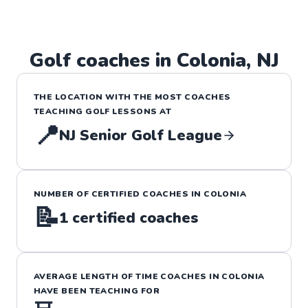
Golf
coaches in
Colonia
,
NJ
THE LOCATION WITH THE MOST COACHES
TEACHING
GOLF
LESSONS
AT
📍
NJ Senior Golf League
NUMBER OF CERTIFIED COACHES IN
COLONIA
📝
1
certified coaches
AVERAGE LENGTH OF TIME COACHES IN
COLONIA
HAVE BEEN TEACHING FOR