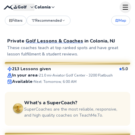
⛳️
Golf
Colonia
Filters
Recommended
Map
Private
Golf Lessons & Coaches
in
Colonia, NJ
Bob
These coaches teach at top ranked spots and have great
lesson fulfillment & student reviews.
$80
From
per lesson
213 Lessons given
5.0
SuperCoach
In your area
21.0
mi
Aviator Golf Center - 3200 Flatbush
Available
Next: Tomorrow, 6:00 AM
What's a SuperCoach?
SuperCoaches are the most reliable, responsive,
and high quality coaches on TeachMe.To.
Eric
$115
From
per lesson