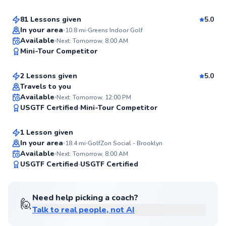
Score
81 Lessons given
5.0
Top Rated
In your area
10.8
mi
Greens Indoor Golf
David
Available
Next: Tomorrow, 8:00 AM
98
Mini-Tour Competitor
$145
From
per lesson
Score
2 Lessons given
5.0
Top Rated
Travels to you
Lily
Available
Next: Tomorrow, 12:00 PM
98
USGTF Certified
Mini-Tour Competitor
$150
From
per lesson
Score
1 Lesson given
In your area
18.4
mi
GolfZon Social - Brooklyn
Available
Next: Tomorrow, 8:00 AM
96
USGTF Certified
USGTF Certified
Score
Need help picking a coach?
🙋
Talk to real people, not AI
Ryan
$165
From
per lesson