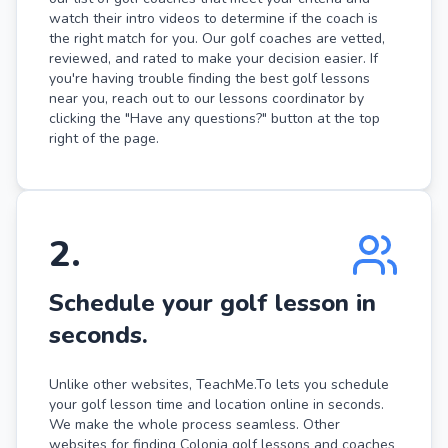
watch their intro videos to determine if the coach is
the right match for you. Our golf coaches are vetted,
reviewed, and rated to make your decision easier. If
you're having trouble finding the best golf lessons
near you, reach out to our lessons coordinator by
clicking the "Have any questions?" button at the top
right of the page.
2
.
Schedule your golf lesson in
seconds.
Unlike other websites, TeachMe.To lets you schedule
your golf lesson time and location online in seconds.
We make the whole process seamless. Other
websites for finding Colonia golf lessons and coaches