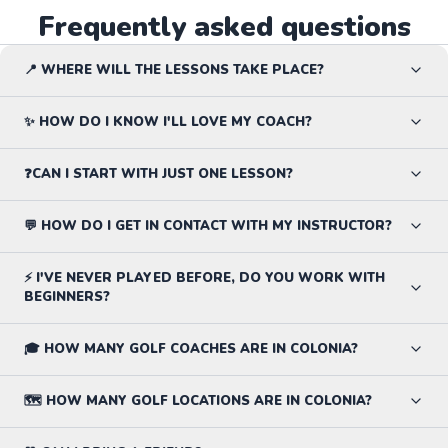
Frequently asked questions
📍 WHERE WILL THE LESSONS TAKE PLACE?
✨ HOW DO I KNOW I'LL LOVE MY COACH?
❓CAN I START WITH JUST ONE LESSON?
💬 HOW DO I GET IN CONTACT WITH MY INSTRUCTOR?
⚡ I'VE NEVER PLAYED BEFORE, DO YOU WORK WITH
BEGINNERS?
🎓 HOW MANY GOLF COACHES ARE IN COLONIA?
🗺️ HOW MANY GOLF LOCATIONS ARE IN COLONIA?