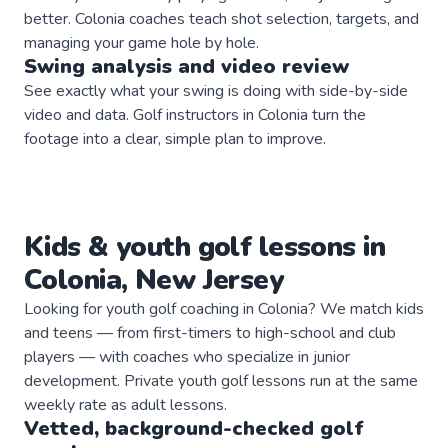
better. Colonia coaches teach shot selection, targets, and
managing your game hole by hole.
Swing analysis and video review
See exactly what your swing is doing with side-by-side
video and data. Golf instructors in Colonia turn the
footage into a clear, simple plan to improve.
Kids & youth
golf
lessons in
Colonia
,
New Jersey
Looking for youth golf coaching in Colonia? We match kids
and teens — from first-timers to high-school and club
players — with coaches who specialize in junior
development. Private youth golf lessons run at the same
weekly rate as adult lessons.
Vetted, background-checked
golf