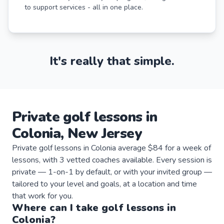
to support services - all in one place.
It's really that simple.
Private
golf
lessons
in
Colonia
,
New Jersey
Private golf lessons in Colonia average $84 for a week of
lessons, with 3 vetted coaches available. Every session is
private — 1-on-1 by default, or with your invited group —
tailored to your level and goals, at a location and time
that work for you.
Where can I take
golf
lessons
in
Colonia
?