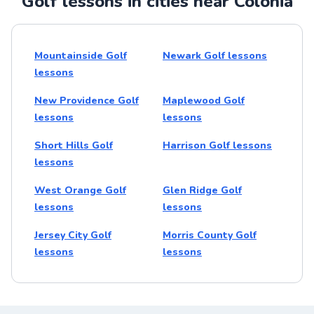
Golf lessons in cities near Colonia
Mountainside Golf
Newark Golf lessons
lessons
New Providence Golf
Maplewood Golf
lessons
lessons
Short Hills Golf
Harrison Golf lessons
lessons
West Orange Golf
Glen Ridge Golf
lessons
lessons
Jersey City Golf
Morris County Golf
lessons
lessons