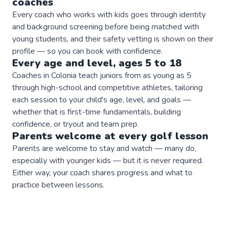
coaches
Every coach who works with kids goes through identity
and background screening before being matched with
young students, and their safety vetting is shown on their
profile — so you can book with confidence.
Every age and level, ages 5 to 18
Coaches in Colonia teach juniors from as young as 5
through high-school and competitive athletes, tailoring
each session to your child's age, level, and goals —
whether that is first-time fundamentals, building
confidence, or tryout and team prep.
Parents welcome at every
golf
lesson
Parents are welcome to stay and watch — many do,
especially with younger kids — but it is never required.
Either way, your coach shares progress and what to
practice between lessons.