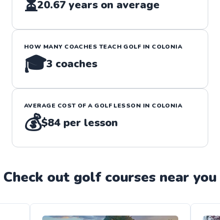
⏳
20.67
years on average
HOW MANY COACHES TEACH
GOLF
IN
COLONIA
🎓
3
coaches
AVERAGE COST OF A
GOLF
LESSON IN
COLONIA
💰
$84
per lesson
Check out
golf
course
s near you