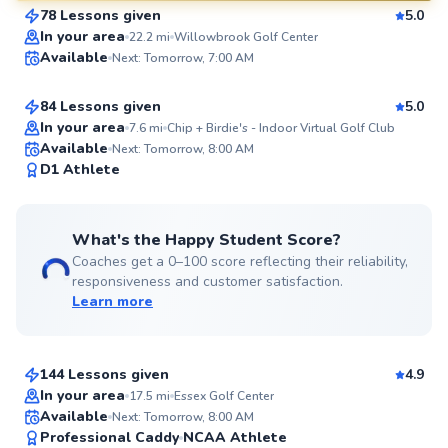
78 Lessons given
5.0
SuperCoach
Ada
In your area
22.2
mi
Willowbrook Golf Center
Available
Next: Tomorrow, 7:00 AM
$280
From
per lesson
84 Lessons given
5.0
Top Rated
In your area
7.6
mi
Chip + Birdie's - Indoor Virtual Golf Club
Available
Next: Tomorrow, 8:00 AM
99
D1 Athlete
Score
What's the Happy Student Score?
Coaches get a 0–100 score reflecting their reliability,
responsiveness and customer satisfaction.
Learn more
Aron
$130
From
per lesson
144 Lessons given
4.9
Top Rated
In your area
17.5
mi
Essex Golf Center
Scott
Available
Next: Tomorrow, 8:00 AM
99
Professional Caddy
NCAA Athlete
$130
From
per lesson