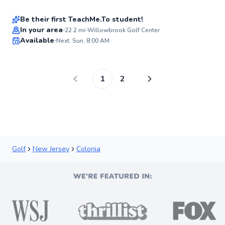
New
Be their first TeachMe.To student!
Best Price
In your area
22.2
mi
Willowbrook Golf Center
Available
Next: Sun, 8:00 AM
✨
New
1
2
Golf
New Jersey
Colonia