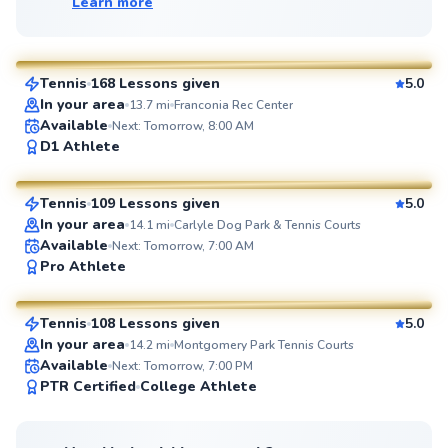
Learn more
Marc
$80
From
per lesson
Tennis
168 Lessons given
5.0
SuperCoach
In your area
13.7
mi
Franconia Rec Center
Available
Next: Tomorrow, 8:00 AM
Artis
D1 Athlete
$85
From
per lesson
Tennis
109 Lessons given
5.0
SuperCoach
In your area
14.1
mi
Carlyle Dog Park & Tennis Courts
Available
Next: Tomorrow, 7:00 AM
Pierre
Pro Athlete
$110
From
per lesson
Tennis
108 Lessons given
5.0
SuperCoach
In your area
14.2
mi
Montgomery Park Tennis Courts
Available
Next: Tomorrow, 7:00 PM
PTR Certified
College Athlete