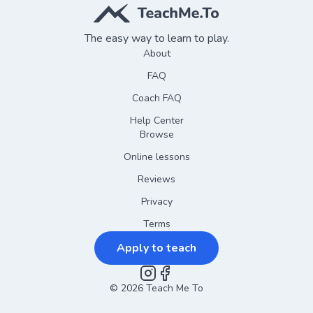
The easy way to learn to play.
About
FAQ
Coach FAQ
Help Center
Browse
Online lessons
Reviews
Privacy
Terms
Apply to teach
©
2026
Instagram
Teach Me To
Facebook