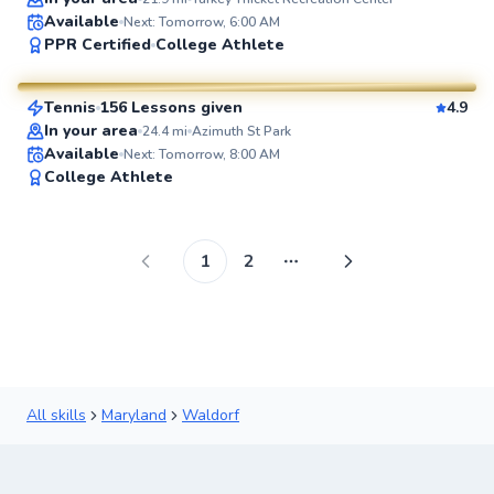
Available
Next: Tomorrow, 6:00 AM
Brian
PPR Certified
College Athlete
$80
From
per lesson
Tennis
156 Lessons given
4.9
SuperCoach
In your area
24.4
mi
Azimuth St Park
Available
Next: Tomorrow, 8:00 AM
College Athlete
1
2
More pages
All skills
Maryland
Waldorf