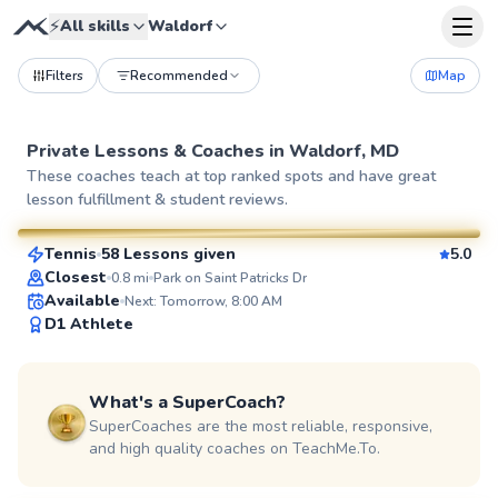
⚡
All skills
Waldorf
Filters
Recommended
Map
Private Lessons &
Coaches
in
Waldorf, MD
Geoffrey
These coaches teach at top ranked spots and have great
lesson fulfillment & student reviews.
$80
From
per lesson
Tennis
58 Lessons given
5.0
SuperCoach
Closest
0.8
mi
Park on Saint Patricks Dr
Available
Next: Tomorrow, 8:00 AM
D1 Athlete
What's a SuperCoach?
SuperCoaches are the most reliable, responsive,
and high quality coaches on TeachMe.To.
Jorge
$95
From
per lesson