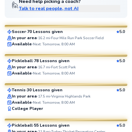
Need help picking a coach?
🙋
Talk to real people, not AI
Jorge
$85
From
per lesson
Soccer
70 Lessons given
5.0
SuperCoach
In your area
16.2
mi
Four Mile Run Park Soccer Field
Ahmad
Available
Next: Tomorrow, 8:00 AM
$80
From
per lesson
Pickleball
78 Lessons given
5.0
SuperCoach
In your area
16.7
mi
Fort Scott Park
Delmas
Available
Next: Tomorrow, 8:00 AM
$135
From
per lesson
Tennis
30 Lessons given
5.0
SuperCoach
In your area
17.5
mi
Virginia Highlands Park
Available
Next: Tomorrow, 8:00 AM
Constantino
College Player
$95
From
per lesson
Pickleball
55 Lessons given
5.0
SuperCoach
In your area
21.9
mi
Turkey Thicket Recreation Center