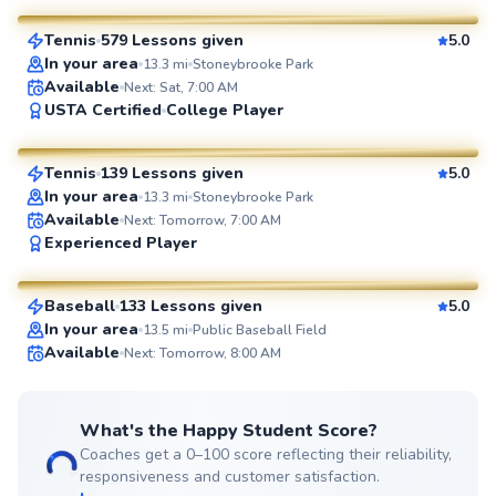
Tennis
579 Lessons given
5.0
SuperCoach
In your area
13.3
mi
Stoneybrooke Park
Available
Next: Sat, 7:00 AM
Manny
USTA Certified
College Player
$110
From
per lesson
Tennis
139 Lessons given
5.0
SuperCoach
In your area
13.3
mi
Stoneybrooke Park
Available
Next: Tomorrow, 7:00 AM
Peter
Experienced Player
$55
From
per lesson
Baseball
133 Lessons given
5.0
SuperCoach
In your area
13.5
mi
Public Baseball Field
Available
Next: Tomorrow, 8:00 AM
What's the Happy Student Score?
Coaches get a 0–100 score reflecting their reliability,
responsiveness and customer satisfaction.