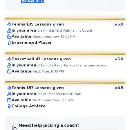
Learn more
Manny
$110
From
per lesson
Tennis
139 Lessons given
5.0
SuperCoach
In your area
6.8
mi
Garfield Park Tennis Courts
Available
Next: Tomorrow, 12:00 PM
Eric
Experienced Player
$60
From
per lesson
Basketball
43 Lessons given
5.0
SuperCoach
In your area
8.1
mi
Oakland Terrace Elementary School
Brian
Available
Next: Mon, 6:00 PM
$80
From
per lesson
Tennis
157 Lessons given
4.9
SuperCoach
In your area
9.7
mi
Meadowbrook Park
Available
Next: Tomorrow, 8:00 AM
College Athlete
Need help picking a coach?
🙋