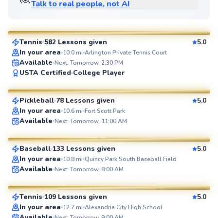
Talk to real people, not AI
Jorge
$95
From
per lesson
Tennis
582 Lessons given
5.0
SuperCoach
In your area
10.0
mi
Arlington Private Tennis Court
Available
Next: Tomorrow, 2:30 PM
Ahmad
USTA Certified
College Player
$80
From
per lesson
Pickleball
78 Lessons given
5.0
SuperCoach
In your area
10.6
mi
Fort Scott Park
Peter
Available
Next: Tomorrow, 11:00 AM
$55
From
per lesson
Baseball
133 Lessons given
5.0
SuperCoach
In your area
10.8
mi
Quincy Park South Baseball Field
Artis
Available
Next: Tomorrow, 8:00 AM
$85
From
per lesson
Tennis
109 Lessons given
5.0
SuperCoach
In your area
12.7
mi
Alexandria City High School
Available
Next: Tomorrow, 9:00 AM