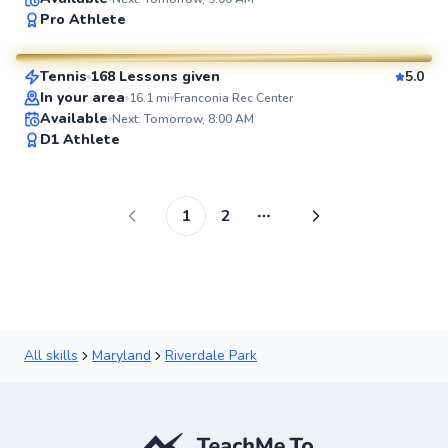
Marc
Pro Athlete
$80
From
per lesson
Tennis
168 Lessons given
5.0
SuperCoach
In your area
16.1
mi
Franconia Rec Center
Available
Next: Tomorrow, 8:00 AM
D1 Athlete
1
2
More pages
All skills
Maryland
Riverdale Park