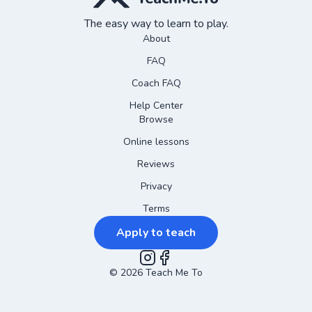
The easy way to learn to play.
About
FAQ
Coach FAQ
Help Center
Browse
Online lessons
Reviews
Privacy
Terms
Apply to teach
©
2026
Instagram
Teach Me To
Facebook