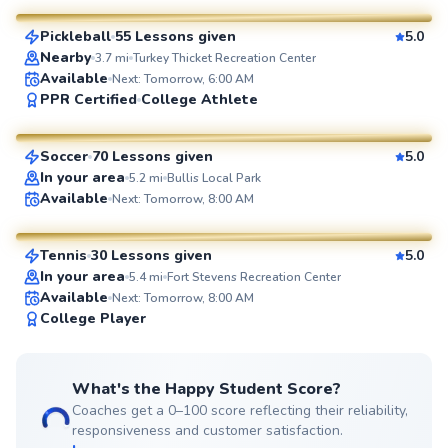
Pickleball
55 Lessons given
5.0
SuperCoach
Nearby
3.7
mi
Turkey Thicket Recreation Center
Available
Next: Tomorrow, 6:00 AM
Jorge
PPR Certified
College Athlete
$85
From
per lesson
Soccer
70 Lessons given
5.0
SuperCoach
In your area
5.2
mi
Bullis Local Park
Delmas
Available
Next: Tomorrow, 8:00 AM
$135
From
per lesson
Tennis
30 Lessons given
5.0
SuperCoach
In your area
5.4
mi
Fort Stevens Recreation Center
Available
Next: Tomorrow, 8:00 AM
College Player
What's the Happy Student Score?
Coaches get a 0–100 score reflecting their reliability,
responsiveness and customer satisfaction.