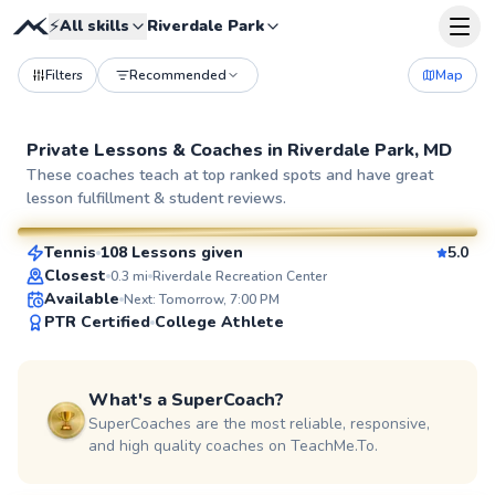
⚡
All skills
Riverdale Park
Filters
Recommended
Map
Private Lessons &
Coaches
in
Riverdale Park, MD
Pierre
These coaches teach at top ranked spots and have great
lesson fulfillment & student reviews.
$110
From
per lesson
Tennis
108 Lessons given
5.0
SuperCoach
Closest
0.3
mi
Riverdale Recreation Center
Available
Next: Tomorrow, 7:00 PM
PTR Certified
College Athlete
What's a SuperCoach?
SuperCoaches are the most reliable, responsive,
and high quality coaches on TeachMe.To.
Constantino
$95
From
per lesson