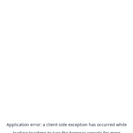
Application error: a
client
-side exception has occurred while
loading
teachme.to
(see the
browser console
for more