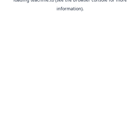
information).