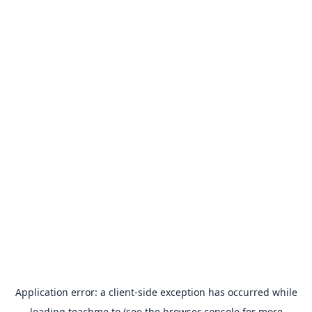
Application error: a
client
-side exception has occurred while
loading
teachme.to
(see the
browser console
for more