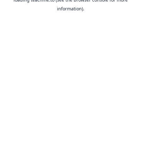
information).