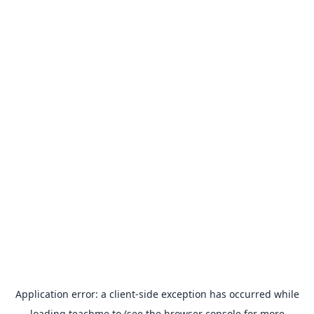
Application error: a
client
-side exception has occurred while
loading
teachme.to
(see the
browser console
for more