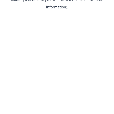
information).