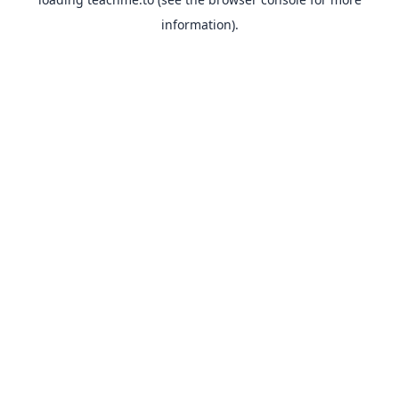
information).