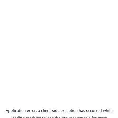
Application error: a
client
-side exception has occurred while
loading
teachme.to
(see the
browser console
for more