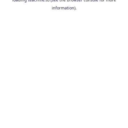
information).