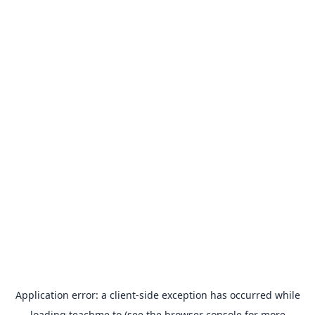
Application error: a
client
-side exception has occurred while
loading
teachme.to
(see the
browser console
for more