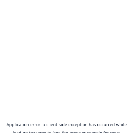
Application error: a
client
-side exception has occurred while
loading
teachme.to
(see the
browser console
for more