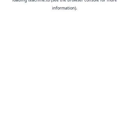
information).