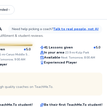
nded
See
A
Need help picking a coach?
Talk to real people, not AI
Daniel
lfillment & student reviews.
$60
From
per lesson
sson
41 Lessons given
5.0
ven
5.0
Top Rated
In your area
23.9
mi
Kulp Park
WHAT STUDENTS
5
mi
Carusi Middle School
Available
SAY...
Next: Tomorrow, 8:00 AM
originally
 Tomorrow, 9:00 AM
98
hold a
"John immediately understood and
Experienced Player
ayer
ounting from
explained what part of my game
Score
rs, I've
had been holding me back. He
aching tennis
gave me motivation and a plan to
 on profile
certification
improve myself.
l 1. My
Read more reviews
s all age
igh quality coaches on TeachMe.To.
Evan
ile
ered a
kill
$130
son
From
per lesson
ss students.
 TeachMe.To student!
Be their first TeachMe.To student!