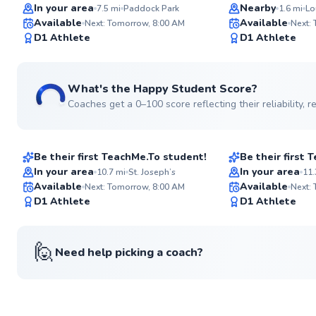
Top Rated
In your area
Nearby
7.5
mi
Paddock Park
1.6
mi
Lo
Available
Available
Next: Tomorrow, 8:00 AM
Next:
97
D1 Athlete
D1 Athlete
Score
What's the Happy Student Score?
Coaches get a 0–100 score reflecting their reliability,
Oscar
Hector
$120
$115
From
per lesson
From
per le
Be their first TeachMe.To student!
Be their first
In your area
In your area
10.7
mi
St. Joseph’s
11.
Available
Available
Next: Tomorrow, 8:00 AM
Next:
✨
D1 Athlete
D1 Athlete
New
🙋
Need help picking a coach?