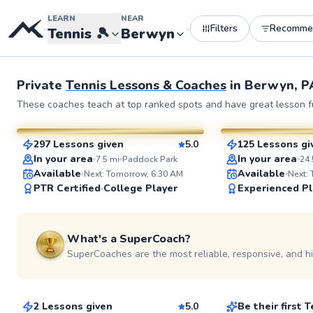
LEARN
NEAR
Filters
Recomme
•
•
Tennis
🎾
Berwyn
Private
Tennis Lessons & Coaches
in
Berwyn, P
John
Edmond
These coaches teach at top ranked spots and have great lesson fu
$110
$70
From
per lesson
From
per le
297 Lessons given
5.0
125 Lessons gi
SuperCoach
SuperCoach
ABOUT JOHN
In your area
In your area
7.5
mi
Paddock Park
24.
Hello, I'm John Philip, 
Available
Available
Next: Tomorrow, 6:30 AM
Next:
from The Caribbean. I 
PTR Certified
College Player
Experienced Pl
master's degree in acc
college. For over 35 yea
dedicated myself to te
See more photos
professionally, earning 
What's a SuperCoach?
as a USPTR Professiona
experience spans acros
SuperCoaches are the most reliable, responsive, and h
Mark
Omar
Go to prof
groups, where I've fost
passion for tennis and s
$115
$70
From
per lesson
From
per les
development in countle
2 Lessons given
5.0
Be their first