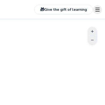
🎁
Give the gift of learning
See more photos on pr
 more photos on profile
ABOUT EDMOND
With a decade on the court, I bring
experience from competitive play
to every lesson. In high school, I
played Varsity Tennis, then in
college was club team captain. I
coached high school level players
between NTRP 2-4.5 but am open
to all ages! I help students of all
Go to profile
levels discover their potential and
ignite a passion for tennis. My
approach is both strategic and fun,
focused on building a solid
foundation.