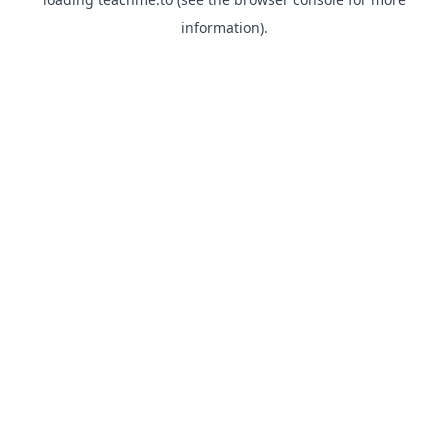
information).