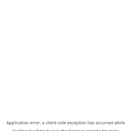
Application error: a
client
-side exception has occurred while
loading
teachme.to
(see the
browser console
for more