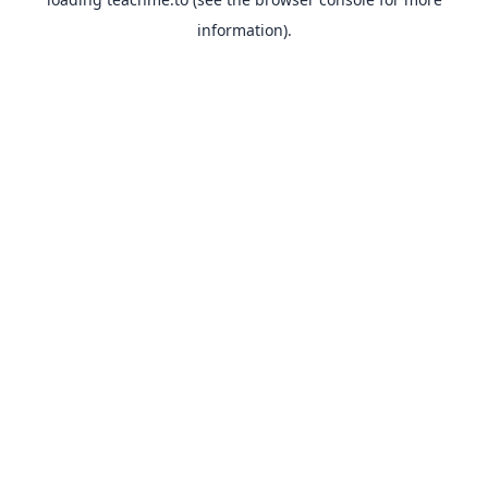
information).