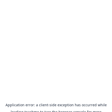
Application error: a
client
-side exception has occurred while
loading
teachme.to
(see the
browser console
for more