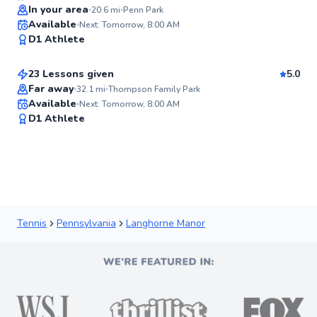
In your area
20.6
mi
Penn Park
Csanad
Available
Next: Tomorrow, 8:00 AM
✨
D1 Athlete
$110
From
per lesson
New
23 Lessons given
5.0
Far away
32.1
mi
Thompson Family Park
Available
Next: Tomorrow, 8:00 AM
✨
D1 Athlete
New
Tennis
Pennsylvania
Langhorne Manor