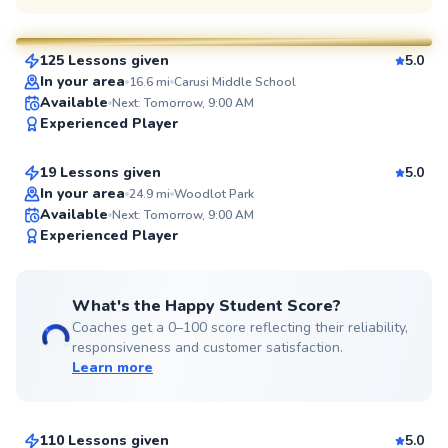
$70
From
per lesson
125 Lessons given
5.0
SuperCoach
In your area
16.6
mi
Carusi Middle School
Tanmay
Available
Next: Tomorrow, 9:00 AM
Experienced Player
$60
From
per lesson
19 Lessons given
5.0
Top Rated
In your area
24.9
mi
Woodlot Park
Available
Next: Tomorrow, 9:00 AM
99
Experienced Player
Score
What's the Happy Student Score?
Coaches get a 0–100 score reflecting their reliability,
responsiveness and customer satisfaction.
Learn more
Ali
$65
From
per lesson
110 Lessons given
5.0