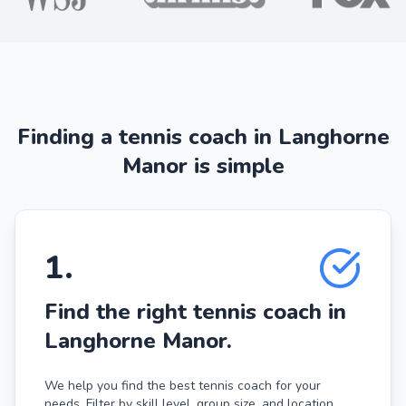
Finding a tennis coach in Langhorne
Manor is simple
1
.
Find the right tennis coach in
Langhorne Manor.
We help you find the best tennis coach for your
needs. Filter by skill level, group size, and location.