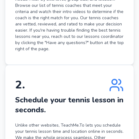
Browse our list of tennis coaches that meet your
criteria and watch their intro videos to determine if the
coach is the right match for you. Our tennis coaches
are vetted, reviewed, and rated to make your decision
easier. If you're having trouble finding the best tennis
lessons near you, reach out to our lessons coordinator
by clicking the "Have any questions?" button at the top
right of the page.
2
.
Schedule your tennis lesson in
seconds.
Unlike other websites, TeachMe.To lets you schedule
your tennis lesson time and location online in seconds.
We make the whole process seamless. Other