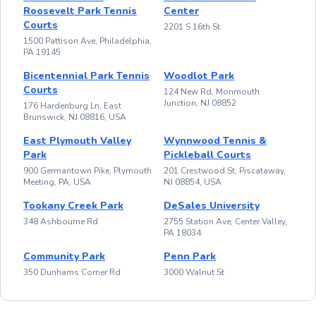
Roosevelt Park Tennis
Center
Courts
2201 S 16th St
1500 Pattison Ave, Philadelphia,
PA 19145
Bicentennial Park Tennis
Woodlot Park
Courts
124 New Rd, Monmouth
Junction, NJ 08852
176 Hardenburg Ln, East
Brunswick, NJ 08816, USA
East Plymouth Valley
Wynnwood Tennis &
Park
Pickleball Courts
900 Germantown Pike, Plymouth
201 Crestwood St, Piscataway,
Meeting, PA, USA
NJ 08854, USA
Tookany Creek Park
DeSales University
348 Ashbourne Rd
2755 Station Ave, Center Valley,
PA 18034
Community Park
Penn Park
350 Dunhams Corner Rd
3000 Walnut St