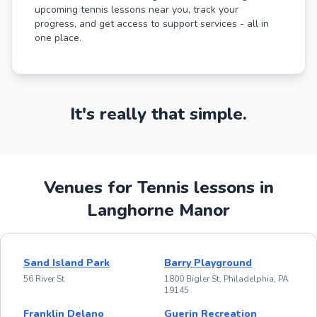
upcoming tennis lessons near you, track your
progress, and get access to support services - all in
one place.
It's really that simple.
Venues for Tennis lessons in
Langhorne Manor
Sand Island Park
Barry Playground
56 River St
1800 Bigler St, Philadelphia, PA
19145
Franklin Delano
Guerin Recreation