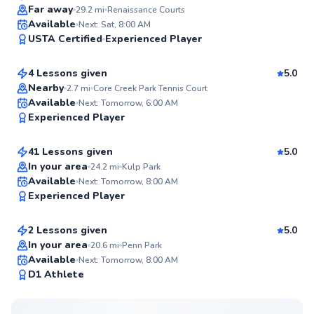
Top Rated
Far away
29.2
mi
Renaissance Courts
Levar
Available
Next: Sat, 8:00 AM
99
USTA Certified
Experienced Player
$150
From
per lesson
Score
4 Lessons given
5.0
Top Rated
Nearby
2.7
mi
Core Creek Park Tennis Court
Daniel
Available
Next: Tomorrow, 6:00 AM
98
Experienced Player
$60
From
per lesson
Score
41 Lessons given
5.0
Top Rated
In your area
24.2
mi
Kulp Park
Mark
Available
Next: Tomorrow, 8:00 AM
98
Experienced Player
$115
From
per lesson
Score
2 Lessons given
5.0
Top Rated
In your area
20.6
mi
Penn Park
Available
Next: Tomorrow, 8:00 AM
97
D1 Athlete
Score