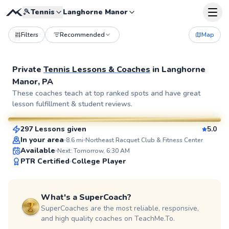
🎾
Tennis
Langhorne Manor
Filters
Recommended
Map
Private
Tennis Lessons & Coaches
in
Langhorne
Manor, PA
John
These coaches teach at top ranked spots and have great
lesson fulfillment & student reviews.
$110
From
per lesson
297 Lessons given
5.0
SuperCoach
In your area
8.6
mi
Northeast Racquet Club & Fitness Center
Available
Next: Tomorrow, 6:30 AM
PTR Certified
College Player
What's a SuperCoach?
SuperCoaches are the most reliable, responsive,
and high quality coaches on TeachMe.To.
Edmond