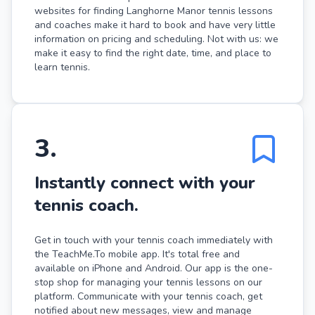
websites for finding Langhorne Manor tennis lessons
and coaches make it hard to book and have very little
information on pricing and scheduling. Not with us: we
make it easy to find the right date, time, and place to
learn tennis.
3
.
Instantly connect with your
tennis coach.
Get in touch with your tennis coach immediately with
the TeachMe.To mobile app. It's total free and
available on iPhone and Android. Our app is the one-
stop shop for managing your tennis lessons on our
platform. Communicate with your tennis coach, get
notified about new messages, view and manage