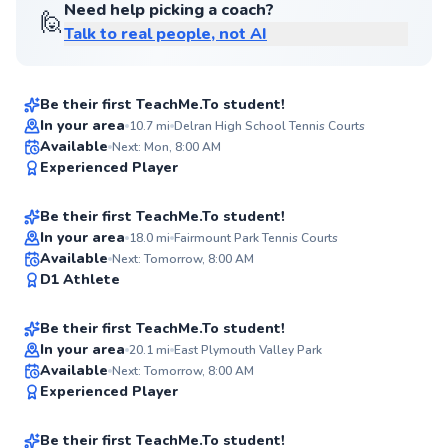
Need help picking a coach?
🙋
Talk to real people, not AI
Gary
$135
From
per lesson
Be their first TeachMe.To student!
In your area
10.7
mi
Delran High School Tennis Courts
Oscar
Available
Next: Mon, 8:00 AM
✨
Experienced Player
$120
From
per lesson
New
Be their first TeachMe.To student!
In your area
18.0
mi
Fairmount Park Tennis Courts
Evan
Available
Next: Tomorrow, 8:00 AM
✨
D1 Athlete
$130
From
per lesson
New
Be their first TeachMe.To student!
In your area
20.1
mi
East Plymouth Valley Park
Hector
Available
Next: Tomorrow, 8:00 AM
✨
Experienced Player
$115
From
per lesson
New
Be their first TeachMe.To student!