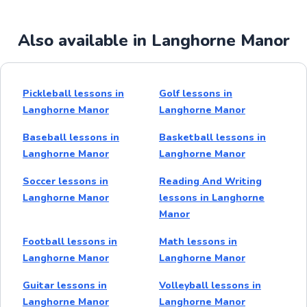
Also available in Langhorne Manor
Pickleball lessons in
Golf lessons in
Langhorne Manor
Langhorne Manor
Baseball lessons in
Basketball lessons in
Langhorne Manor
Langhorne Manor
Soccer lessons in
Reading And Writing
Langhorne Manor
lessons in Langhorne
Manor
Football lessons in
Math lessons in
Langhorne Manor
Langhorne Manor
Guitar lessons in
Volleyball lessons in
Langhorne Manor
Langhorne Manor