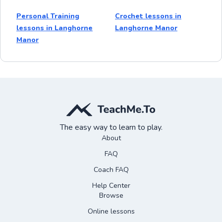
Personal Training
Crochet lessons in
lessons in Langhorne
Langhorne Manor
Manor
The easy way to learn to play.
About
FAQ
Coach FAQ
Help Center
Browse
Online lessons