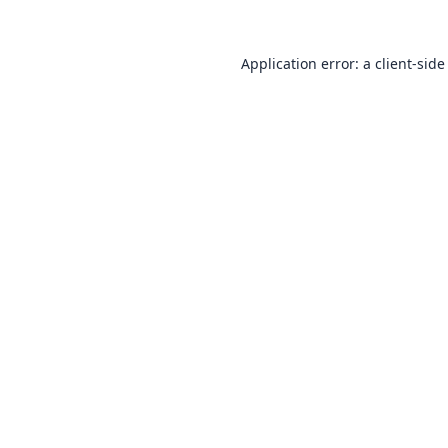
Application error: a
client
-side