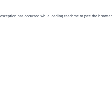
 exception has occurred while loading
teachme.to
(see the
browser