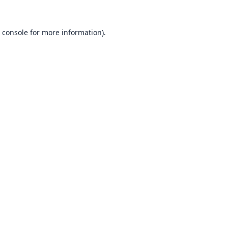
 console
for more information).