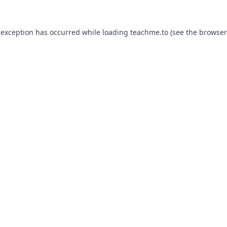
 exception has occurred while loading
teachme.to
(see the
browser