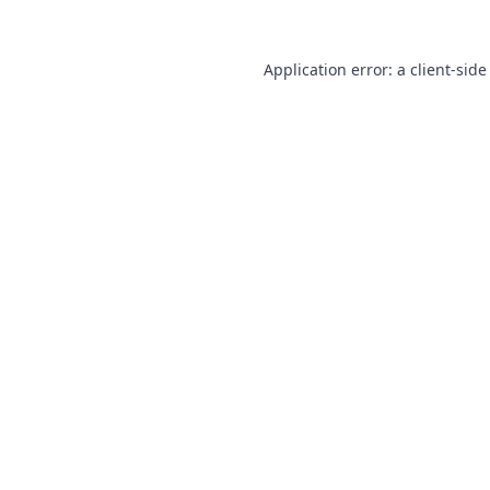
Application error: a
client
-side