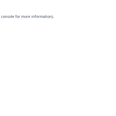
 console
for more information).