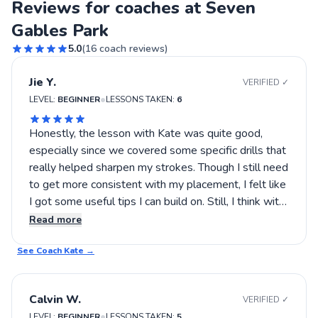
Reviews for coaches at Seven
Gables Park
5.0
(
16
coach reviews)
Jie Y.
VERIFIED ✓
•
LEVEL:
BEGINNER
LESSONS TAKEN:
6
Honestly, the lesson with Kate was quite good,
especially since we covered some specific drills that
really helped sharpen my strokes. Though I still need
to get more consistent with my placement, I felt like
I got some useful tips I can build on. Still, I think with
more focus on footwork, my game could improve
Read more
even more, so I plan to keep working with Kate.
See Coach
Kate
→
Calvin W.
VERIFIED ✓
•
LEVEL:
BEGINNER
LESSONS TAKEN:
5