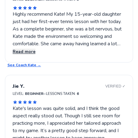
Highly recommend Kate! My 15-year-old daughter
just had her first-ever tennis lesson with her today.
As a complete beginner, she was a bit nervous, but
Kate made the environment so welcoming and
comfortable. She came away having learned a lot
and is excited to keep playing. Thank you, Kate!
Read more
See Coach
Kate
→
Jie Y.
VERIFIED ✓
•
LEVEL:
BEGINNER
LESSONS TAKEN:
6
Kate's lesson was quite solid, and I think the good
aspect really stood out. Though I still see room for
practicing more, I appreciated her tailored approach
to my game. It’s a pretty good step forward, and I