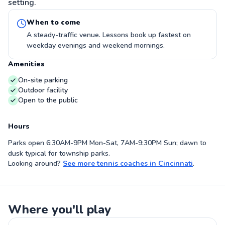
setting.
When to come
A steady-traffic venue. Lessons book up fastest on
weekday evenings and weekend mornings.
Amenities
On-site parking
Outdoor facility
Open to the public
Hours
Parks open 6:30AM-9PM Mon-Sat, 7AM-9:30PM Sun; dawn to
dusk typical for township parks.
Looking around?
See more
tennis coaches
in
Cincinnati
.
Where you'll play