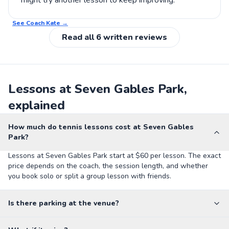
might try another lesson to keep improving.
See Coach
Kate
→
Read all
6
written reviews
Lessons at Seven Gables Park,
explained
How much do tennis lessons cost at Seven Gables
Park?
Lessons at Seven Gables Park start at $60 per lesson. The exact
price depends on the coach, the session length, and whether
you book solo or split a group lesson with friends.
Is there parking at the venue?