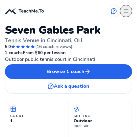
Seven Gables Park
Tennis Venue in Cincinnati, OH
5.0
(
16
coach reviews)
🎾
CINCINNATI, OH
1
coach
•
From $
60
per lesson
Outdoor public tennis court in Cincinnati
Browse
1
coach
Ask a question
COURT
SETTING
1
Outdoor
open-air