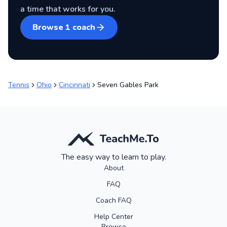
a time that works for you.
Browse
1
coach
Tennis
Ohio
Cincinnati
Seven Gables Park
The easy way to learn to play.
About
FAQ
Coach FAQ
Help Center
Browse