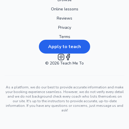
Online lessons
Reviews
Privacy
Terms
Apply to teach
©
2026
Instagram
Teach Me To
Facebook
As a platform, we do our best to provide accurate information and make
your booking experience seamless. However, we do not verify every detail
and we do not background check every coach who lists themselves on
our site. It's up to the instructors to provide accurate, up-to-date
information. If you have any questions or concerns, just message us and
ask!