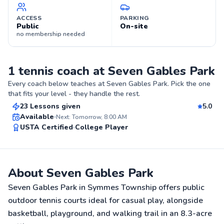
ACCESS
PARKING
Public
On-site
no membership needed
1 tennis coach at Seven Gables Park
Kate
Every coach below teaches at
Seven Gables Park
. Pick the one
$60
From
per lesson
that fits your level - they handle the rest.
23 Lessons given
5.0
Top Rated
Available
Next: Tomorrow, 8:00 AM
USTA Certified
College Player
99
Score
About Seven Gables Park
Seven Gables Park in Symmes Township offers public
outdoor tennis courts ideal for casual play, alongside
basketball, playground, and walking trail in an 8.3-acre