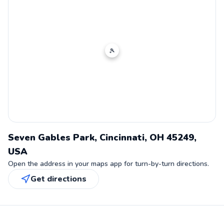
🎾
Seven Gables Park, Cincinnati, OH 45249,
USA
Open the address in your maps app for turn-by-turn directions.
Get directions