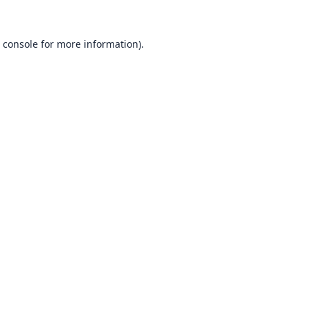
 console
for more information).