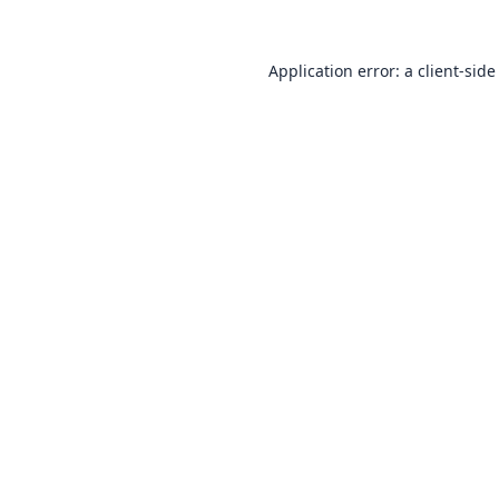
Application error: a
client
-side