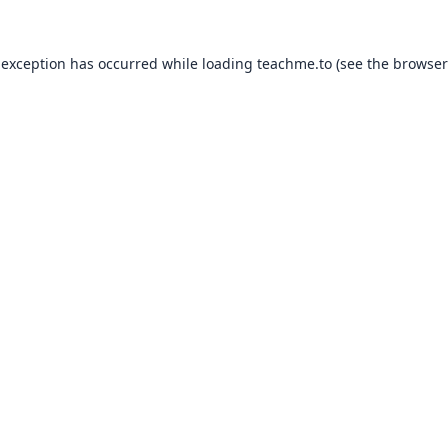
 exception has occurred while loading
teachme.to
(see the
browser