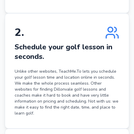
2
.
Schedule your golf lesson in
seconds.
Unlike other websites, TeachMe.To lets you schedule
your golf lesson time and location online in seconds.
We make the whole process seamless. Other
websites for finding Dillonvale golf lessons and
coaches make it hard to book and have very little
information on pricing and scheduling. Not with us: we
make it easy to find the right date, time, and place to
learn golf.