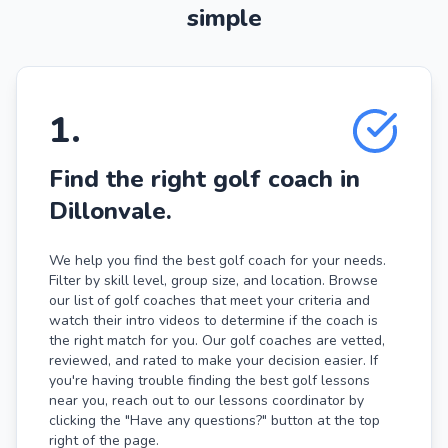
simple
1
.
Find the right golf coach in
Dillonvale.
We help you find the best golf coach for your needs.
Filter by skill level, group size, and location. Browse
our list of golf coaches that meet your criteria and
watch their intro videos to determine if the coach is
the right match for you. Our golf coaches are vetted,
reviewed, and rated to make your decision easier. If
you're having trouble finding the best golf lessons
near you, reach out to our lessons coordinator by
clicking the "Have any questions?" button at the top
right of the page.