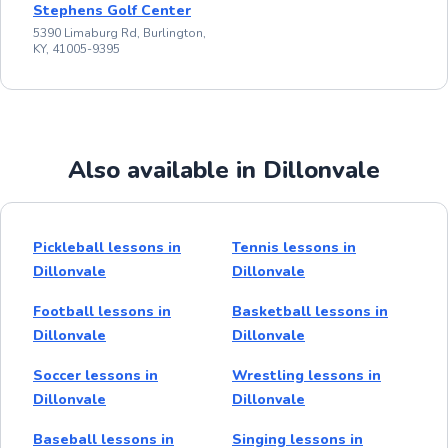
Stephens Golf Center
5390 Limaburg Rd, Burlington,
KY, 41005-9395
Also available in Dillonvale
Pickleball lessons in
Tennis lessons in
Dillonvale
Dillonvale
Football lessons in
Basketball lessons in
Dillonvale
Dillonvale
Soccer lessons in
Wrestling lessons in
Dillonvale
Dillonvale
Baseball lessons in
Singing lessons in