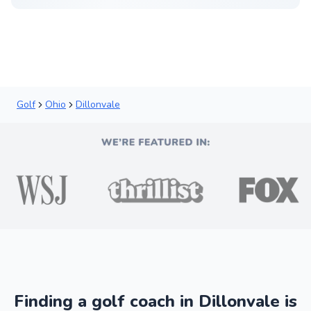
Golf
Ohio
Dillonvale
Finding a golf coach in Dillonvale is