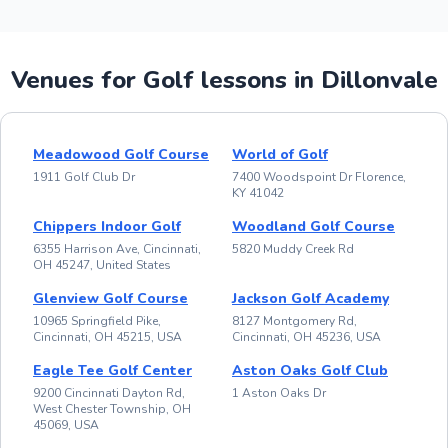
Venues for Golf lessons in Dillonvale
Meadowood Golf Course
World of Golf
1911 Golf Club Dr
7400 Woodspoint Dr Florence,
KY 41042
Chippers Indoor Golf
Woodland Golf Course
6355 Harrison Ave, Cincinnati,
5820 Muddy Creek Rd
OH 45247, United States
Glenview Golf Course
Jackson Golf Academy
10965 Springfield Pike,
8127 Montgomery Rd,
Cincinnati, OH 45215, USA
Cincinnati, OH 45236, USA
Eagle Tee Golf Center
Aston Oaks Golf Club
9200 Cincinnati Dayton Rd,
1 Aston Oaks Dr
West Chester Township, OH
45069, USA