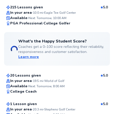
215 Lessons given
5.0
Top Rated
In your area
10.0
mi
Eagle Tee Golf Center
Available
Next: Tomorrow, 10:00 AM
99
PGA Professional
College Golfer
Score
What's the Happy Student Score?
Coaches get a 0–100 score reflecting their reliability,
responsiveness and customer satisfaction.
Learn more
Angelo
$95
From
per lesson
20 Lessons given
5.0
Top Rated
In your area
19.5
mi
World of Golf
Austin
Available
Next: Tomorrow, 8:00 AM
97
College Coach
$150
From
per lesson
Score
1 Lesson given
5.0
Top Rated
In your area
20.3
mi
Stephens Golf Center