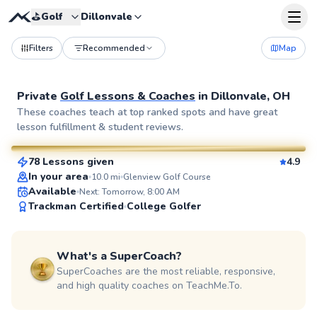
⛳️
Golf
Dillonvale
Filters
Recommended
Map
Private
Golf Lessons & Coaches
in
Dillonvale, OH
Seth
These coaches teach at top ranked spots and have great
lesson fulfillment & student reviews.
$70
From
per lesson
78 Lessons given
4.9
SuperCoach
In your area
10.0
mi
Glenview Golf Course
Available
Next: Tomorrow, 8:00 AM
Trackman Certified
College Golfer
What's a SuperCoach?
SuperCoaches are the most reliable, responsive,
and high quality coaches on TeachMe.To.
Chris
$120
From
per lesson