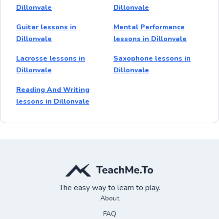
Dillonvale
Dillonvale
Guitar lessons in
Mental Performance
Dillonvale
lessons in Dillonvale
Lacrosse lessons in
Saxophone lessons in
Dillonvale
Dillonvale
Reading And Writing
lessons in Dillonvale
The easy way to learn to play.
About
FAQ