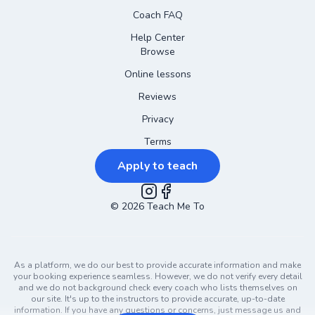
Coach FAQ
Help Center
Browse
Online lessons
Reviews
Privacy
Terms
Apply to teach
©
2026
Instagram
Teach Me To
Facebook
As a platform, we do our best to provide accurate information and make
your booking experience seamless. However, we do not verify every detail
and we do not background check every coach who lists themselves on
our site. It's up to the instructors to provide accurate, up-to-date
information. If you have any questions or concerns, just message us and