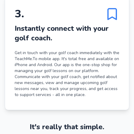
3
.
Instantly connect with your
golf coach.
Get in touch with your golf coach immediately with the
TeachMe.To mobile app. It's total free and available on
iPhone and Android. Our app is the one-stop shop for
managing your golf lessons on our platform.
Communicate with your golf coach, get notified about
new messages, view and manage upcoming golf
lessons near you, track your progress, and get access
to support services - all in one place.
It's really that simple.