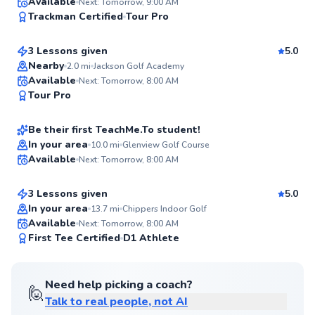
Josh
Available
Next: Tomorrow, 9:00 AM
96
Trackman Certified
Tour Pro
$165
From
per lesson
Score
3 Lessons given
5.0
Top Rated
Nearby
2.0
mi
Jackson Golf Academy
Joe
Available
Next: Tomorrow, 8:00 AM
94
Tour Pro
$135
From
per lesson
Score
Be their first TeachMe.To student!
Nick
In your area
10.0
mi
Glenview Golf Course
Available
Next: Tomorrow, 8:00 AM
$115
From
per lesson
✨
New
3 Lessons given
5.0
In your area
13.7
mi
Chippers Indoor Golf
Available
Next: Tomorrow, 8:00 AM
✨
First Tee Certified
D1 Athlete
New
Need help picking a coach?
🙋
Talk to real people, not AI