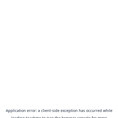
Application error: a
client
-side exception has occurred while
loading
teachme.to
(see the
browser console
for more