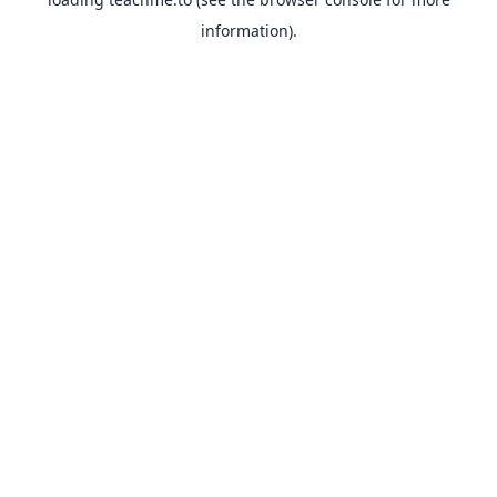
information).