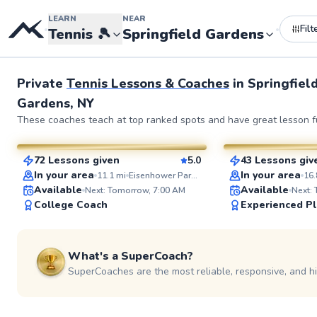
LEARN
NEAR
Filt
•
•
Tennis
🎾
Springfield Gardens
Private
Tennis Lessons & Coaches
in
Springfiel
Gardens, NY
Elijah
Adebayo
These coaches teach at top ranked spots and have great lesson fu
$110
$45
From
per lesson
From
per le
72 Lessons given
5.0
43 Lessons giv
SuperCoach
SuperCoach
In your area
In your area
11.1
mi
Eisenhower Park Tennis Courts
16.
Available
Available
Next: Tomorrow, 7:00 AM
Next:
College Coach
Experienced Pl
What's a SuperCoach?
SuperCoaches are the most reliable, responsive, and h
Jonathan
Anish
$110
$150
From
per lesson
From
per le