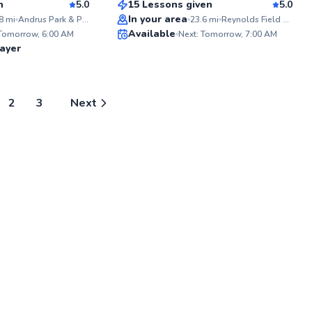
n
5.0
15 Lessons given
5.0
Top Rated
In your area
8
mi
Andrus Park & Playground
23.6
mi
Reynolds Field at Hastings High School
ABOU
Available
Hey fel
 Tomorrow, 6:00 AM
Next: Tomorrow, 7:00 AM
starte
98
98
ayer
racque
Score
Score
giggle
learned
no matt
Years 
2
3
Next
proud 
NYC's l
communi
inclus
learn, 
tennis
togeth
about t
wields 