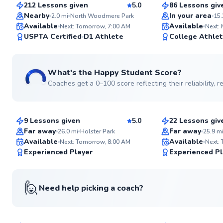
212 Lessons given
5.0
86 Lessons giv
Top Rated
Top Rated
Nearby
In your area
2.0
mi
North Woodmere Park
15.
Available
Available
Next: Tomorrow, 7:00 AM
Next:
99
USPTA Certified
D1 Athlete
College Athle
Score
What's the Happy Student Score?
Coaches get a 0–100 score reflecting their reliability,
Etienne
David
$80
$80
From
per lesson
From
per les
9 Lessons given
5.0
22 Lessons giv
Top Rated
Top Rated
Far away
Far away
26.0
mi
Holster Park
25.9
m
Available
Available
Next: Tomorrow, 8:00 AM
Next:
99
Experienced Player
Experienced Pl
Score
🙋
Need help picking a coach?
Danny
Andre
$120
$80
From
per lesson
From
per les