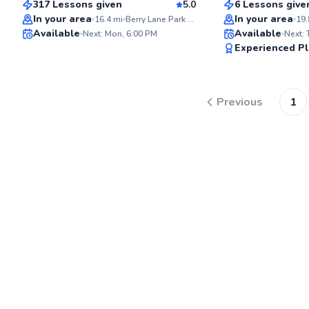
317 Lessons given
5.0
6 Lessons give
Top Rated
Top Rated
In your area
In your area
16.4
mi
Berry Lane Park Tennis Courts
19.
Available
Available
Next: Mon, 6:00 PM
Next:
98
Experienced Pl
Score
Previous
1