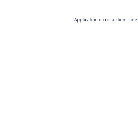
Application error: a
client
-side