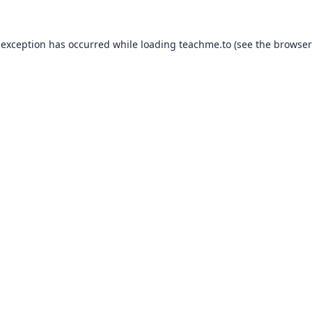
 exception has occurred while loading
teachme.to
(see the
browser