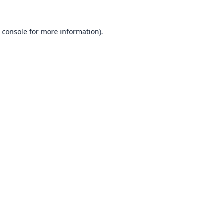
 console
for more information).