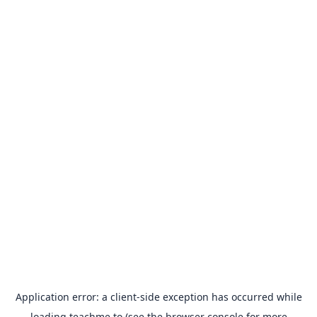
Application error: a
client
-side exception has occurred while
loading
teachme.to
(see the
browser console
for more