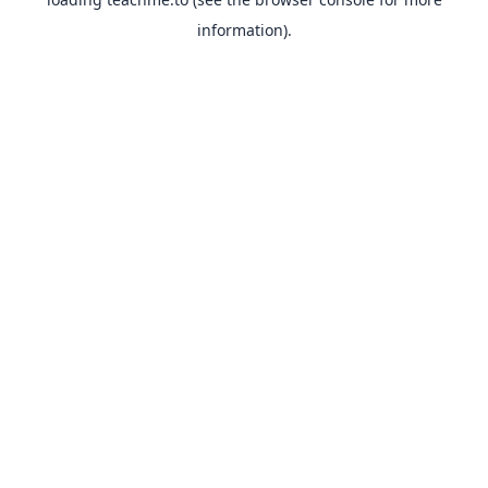
information).