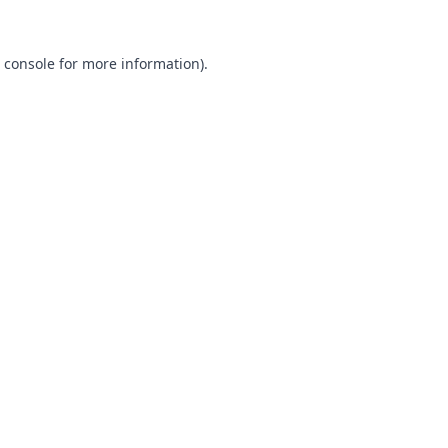
 console
for more information).