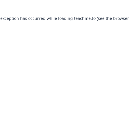
 exception has occurred while loading
teachme.to
(see the
browser