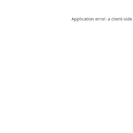
Application error: a
client
-side