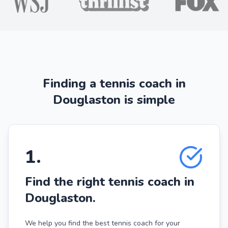
Finding a tennis coach in
Douglaston is simple
1
.
Find the right tennis coach in
Douglaston.
We help you find the best tennis coach for your