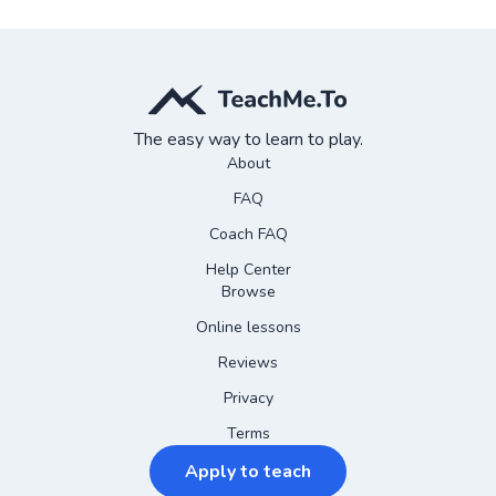
The easy way to learn to play.
About
FAQ
Coach FAQ
Help Center
Browse
Online lessons
Reviews
Privacy
Terms
Apply to teach