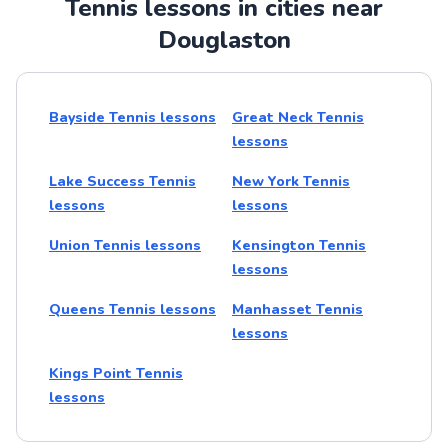
Tennis lessons in cities near
Douglaston
Bayside Tennis lessons
Great Neck Tennis
lessons
Lake Success Tennis
New York Tennis
lessons
lessons
Union Tennis lessons
Kensington Tennis
lessons
Queens Tennis lessons
Manhasset Tennis
lessons
Kings Point Tennis
lessons