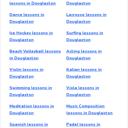
lessons in Douglaston
Douglaston
Dance lessons in
Lacrosse lessons in
Douglaston
Douglaston
Ice Hockey lessons in
Surfing lessons in
Douglaston
Douglaston
Beach Volleyball lessons
Acting lessons in
in Douglaston
Douglaston
Violin lessons in
Italian lessons in
Douglaston
Douglaston
Swimming lessons in
Viola lessons in
Douglaston
Douglaston
Meditation lessons in
Music Composition
Douglaston
lessons in Douglaston
Spanish lessons in
Padel lessons in