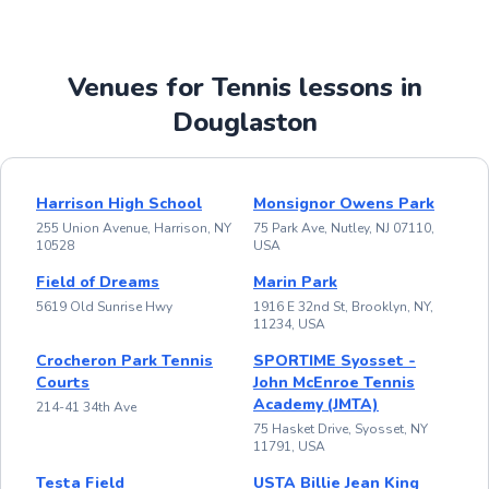
Venues for Tennis lessons in
Douglaston
Harrison High School
Monsignor Owens Park
255 Union Avenue, Harrison, NY
75 Park Ave, Nutley, NJ 07110,
10528
USA
Field of Dreams
Marin Park
5619 Old Sunrise Hwy
1916 E 32nd St, Brooklyn, NY,
11234, USA
Crocheron Park Tennis
SPORTIME Syosset -
Courts
John McEnroe Tennis
Academy (JMTA)
214-41 34th Ave
75 Hasket Drive, Syosset, NY
11791, USA
Testa Field
USTA Billie Jean King