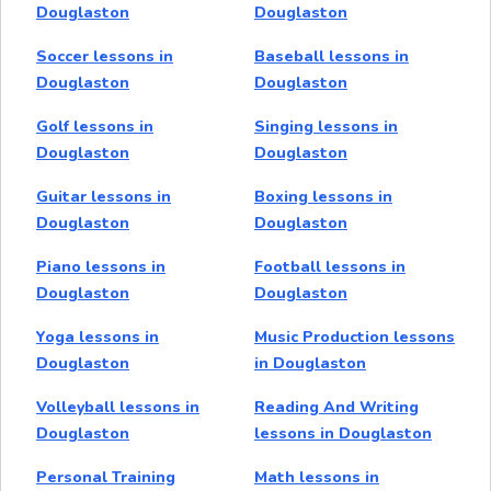
Douglaston
Douglaston
Soccer lessons in
Baseball lessons in
Douglaston
Douglaston
Golf lessons in
Singing lessons in
Douglaston
Douglaston
Guitar lessons in
Boxing lessons in
Douglaston
Douglaston
Piano lessons in
Football lessons in
Douglaston
Douglaston
Yoga lessons in
Music Production lessons
Douglaston
in Douglaston
Volleyball lessons in
Reading And Writing
Douglaston
lessons in Douglaston
Personal Training
Math lessons in