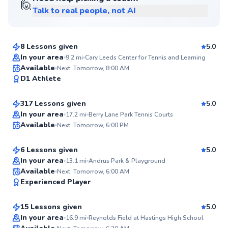
🙋
Talk to real people, not AI
Danielle
$115
From
per lesson
8 Lessons given
5.0
Top Rated
In your area
9.2
mi
Cary Leeds Center for Tennis and Learning
Danny
Available
Next: Tomorrow, 8:00 AM
98
D1 Athlete
$120
From
per lesson
Score
317 Lessons given
5.0
Top Rated
Andre
In your area
17.2
mi
Berry Lane Park Tennis Courts
Available
Next: Tomorrow, 6:00 PM
$80
From
per lesson
98
Score
6 Lessons given
5.0
Top Rated
In your area
13.1
mi
Andrus Park & Playground
Tracy
Available
Next: Tomorrow, 6:00 AM
98
Experienced Player
$120
From
per lesson
Score
15 Lessons given
5.0
Top Rated
Juan
In your area
16.9
mi
Reynolds Field at Hastings High School