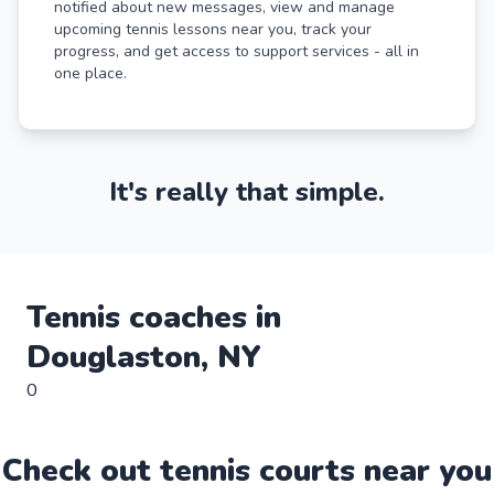
notified about new messages, view and manage
upcoming tennis lessons near you, track your
progress, and get access to support services - all in
one place.
It's really that simple.
Tennis
coaches in
Douglaston
,
NY
0
Check out
tennis
court
s near you