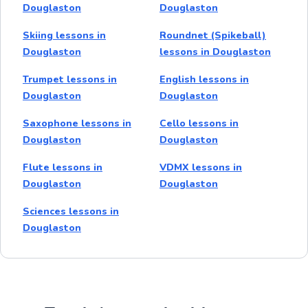
Douglaston
Douglaston
Skiing lessons in
Roundnet (Spikeball)
Douglaston
lessons in Douglaston
Trumpet lessons in
English lessons in
Douglaston
Douglaston
Saxophone lessons in
Cello lessons in
Douglaston
Douglaston
Flute lessons in
VDMX lessons in
Douglaston
Douglaston
Sciences lessons in
Douglaston