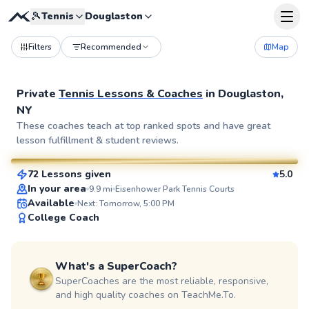
🎾
Tennis
Douglaston
Filters
Recommended
Map
Private
Tennis Lessons & Coaches
in
Douglaston,
NY
Elijah
These coaches teach at top ranked spots and have great
lesson fulfillment & student reviews.
$110
From
per lesson
72 Lessons given
5.0
SuperCoach
In your area
9.9
mi
Eisenhower Park Tennis Courts
Available
Next: Tomorrow, 5:00 PM
College Coach
What's a SuperCoach?
SuperCoaches are the most reliable, responsive,
and high quality coaches on TeachMe.To.
John