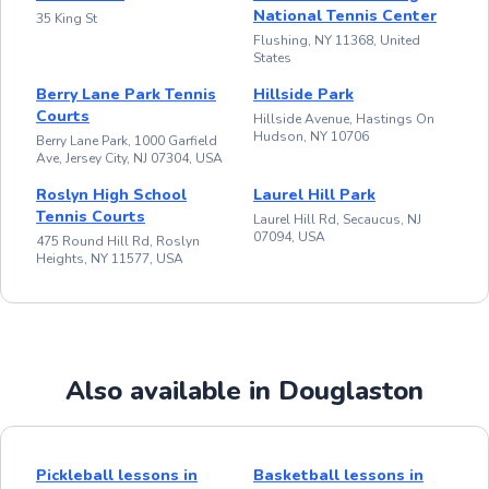
National Tennis Center
35 King St
Flushing, NY 11368, United
States
Berry Lane Park Tennis
Hillside Park
Courts
Hillside Avenue, Hastings On
Hudson, NY 10706
Berry Lane Park, 1000 Garfield
Ave, Jersey City, NJ 07304, USA
Roslyn High School
Laurel Hill Park
Tennis Courts
Laurel Hill Rd, Secaucus, NJ
07094, USA
475 Round Hill Rd, Roslyn
Heights, NY 11577, USA
Also available in Douglaston
Pickleball lessons in
Basketball lessons in