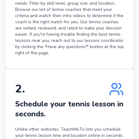
needs. Filter by skill level, group size, and location.
Browse our list of tennis coaches that meet your
criteria and watch their intro videos to determine if the
coach is the right match for you. Our tennis coaches
are vetted, reviewed, and rated to make your decision
easier. If you're having trouble finding the best tennis
lessons near you, reach out to our lessons coordinator
by clicking the "Have any questions?" button at the top
right of the page.
2
.
Schedule your tennis lesson in
seconds.
Unlike other websites, TeachMe.To lets you schedule
your tennis lesson time and location online in seconds.