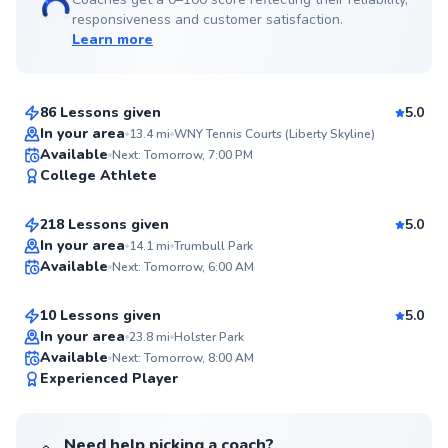
responsiveness and customer satisfaction.
Learn more
Anish
$150
From
per lesson
86 Lessons given
5.0
Top Rated
In your area
13.4
mi
WNY Tennis Courts (Liberty Skyline)
Edward
Available
Next: Tomorrow, 7:00 PM
99
College Athlete
$65
From
per lesson
Score
218 Lessons given
5.0
Top Rated
Etienne
In your area
14.1
mi
Trumbull Park
Available
Next: Tomorrow, 6:00 AM
$80
From
per lesson
99
Score
10 Lessons given
5.0
Top Rated
In your area
23.8
mi
Holster Park
Available
Next: Tomorrow, 8:00 AM
99
Experienced Player
Score
Need help picking a coach?