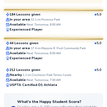
$130
From
per lesson
184 Lessons given
5.0
SuperCoach
In your area
13.1
mi
Florence Park
Available
Next: Tomorrow, 8:00 AM
Adebayo
Experienced Player
$45
From
per lesson
44 Lessons given
5.0
SuperCoach
In your area
17.4
mi
Marjorie R. Post Community Park
Jonathan
Available
Next: Tomorrow, 8:00 AM
Experienced Player
$110
From
per lesson
212 Lessons given
5.0
Top Rated
Nearby
1.1
mi
Crocheron Park Tennis Courts
Available
Next: Tomorrow, 7:00 AM
99
USPTA Certified
D1 Athlete
Score
What's the Happy Student Score?
Coaches get a 0–100 score reflecting their reliability,