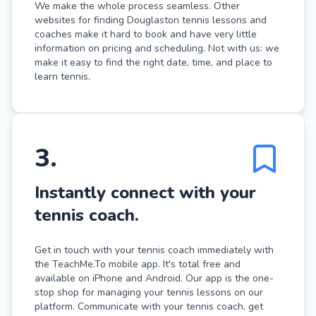
We make the whole process seamless. Other
websites for finding Douglaston tennis lessons and
coaches make it hard to book and have very little
information on pricing and scheduling. Not with us: we
make it easy to find the right date, time, and place to
learn tennis.
3
.
Instantly connect with your
tennis coach.
Get in touch with your tennis coach immediately with
the TeachMe.To mobile app. It's total free and
available on iPhone and Android. Our app is the one-
stop shop for managing your tennis lessons on our
platform. Communicate with your tennis coach, get