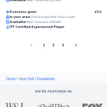
Available
Next: Tomorrow, 6:30 AM
$80
From
per lesson
98
Score
9 Lessons given
5.0
Top Rated
In your area
23.0
mi
Scalzi Park Tennis Courts
Available
Next: Tomorrow, 8:00 AM
98
ITF Certified
Experienced Player
Score
1
2
3
Tennis
New York
Douglaston