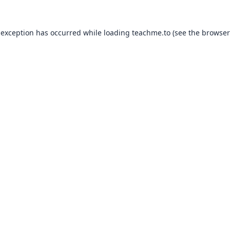
 exception has occurred while loading
teachme.to
(see the
browser