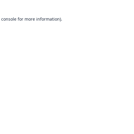
 console
for more information).