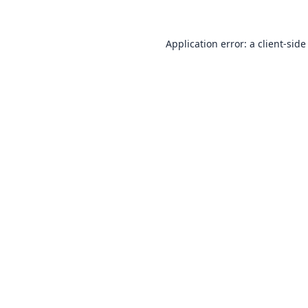
Application error: a
client
-side